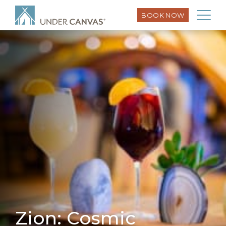
BOOK NOW
Zion: Cosmic