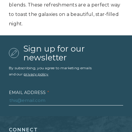
blends. These refreshments are a perfect way
to toast the galaxies on a beautiful, star-filled
night.
Sign up for our
newsletter
By subscribing, you agree to marketing emails
and our
privacy policy
.
EMAIL ADDRESS
*
FIRST NAME
*
CONNECT