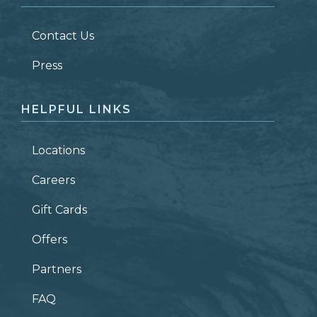
LAST NAME
*
Contact Us
ZIP CODE
Press
HELPFUL LINKS
Locations
Careers
Gift Cards
Offers
Partners
FAQ