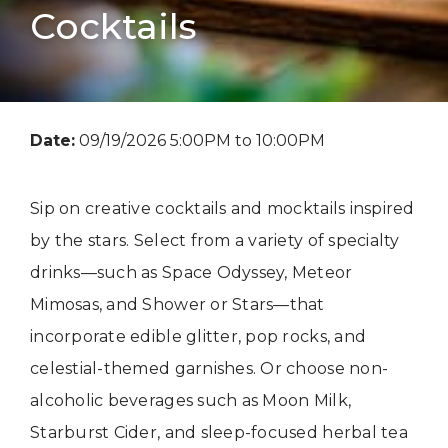
Cocktails
Date:
09/19/2026 5:00PM to 10:00PM
Sip on creative cocktails and mocktails inspired
by the stars. Select from a variety of specialty
drinks—such as Space Odyssey, Meteor
Mimosas, and Shower or Stars—that
incorporate edible glitter, pop rocks, and
celestial-themed garnishes. Or choose non-
alcoholic beverages such as Moon Milk,
Starburst Cider, and sleep-focused herbal tea