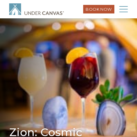
BOOK NOW
Zion: Cosmic