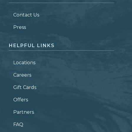
LAST NAME
*
Contact Us
ZIP CODE
Press
HELPFUL LINKS
Locations
Careers
Gift Cards
Offers
Partners
FAQ