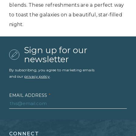
blends. These refreshments are a perfect way
to toast the galaxies on a beautiful, star-filled
night.
Sign up for our
newsletter
By subscribing, you agree to marketing emails
and our
privacy policy
.
EMAIL ADDRESS
*
FIRST NAME
*
CONNECT