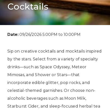
Cocktails
Date:
09/26/2026 5:00PM to 10:00PM
Sip on creative cocktails and mocktails inspired
by the stars. Select from a variety of specialty
drinks—such as Space Odyssey, Meteor
Mimosas, and Shower or Stars—that
incorporate edible glitter, pop rocks, and
celestial-themed garnishes. Or choose non-
alcoholic beverages such as Moon Milk,
Starburst Cider, and sleep-focused herbal tea