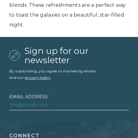
blends. These refreshments are a perfect way
to toast the galaxies on a beautiful, star-filled
night.
Sign up for our
newsletter
By subscribing, you agree to marketing emails
and our
privacy policy
.
EMAIL ADDRESS
*
FIRST NAME
*
CONNECT