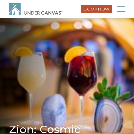
BOOK NOW
Zion: Cosmic