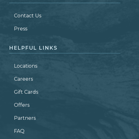
LAST NAME
*
Contact Us
ZIP CODE
Press
HELPFUL LINKS
Locations
Careers
Gift Cards
Offers
Partners
FAQ