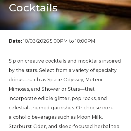
Cocktails
Date:
10/03/2026 5:00PM to 10:00PM
Sip on creative cocktails and mocktails inspired
by the stars. Select from a variety of specialty
drinks—such as Space Odyssey, Meteor
Mimosas, and Shower or Stars—that
incorporate edible glitter, pop rocks, and
celestial-themed garnishes. Or choose non-
alcoholic beverages such as Moon Milk,
Starburst Cider, and sleep-focused herbal tea