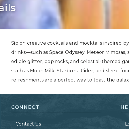
ils
Grand Canyon, Arizona
Sip on creative cocktails and mocktails inspired by 
drinks—such as Space Odyssey, Meteor Mimosas, 
edible glitter, pop rocks, and celestial-themed g
such as Moon Milk, Starburst Cider, and sleep-fo
refreshments are a perfect way to toast the galaxie
CONNECT
HE
Contact Us
L