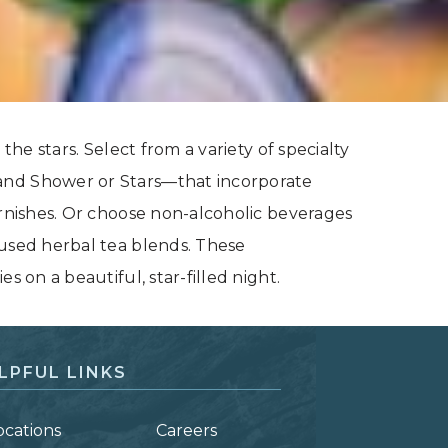
the stars. Select from a variety of specialty
and Shower or Stars—that incorporate
arnishes. Or choose non-alcoholic beverages
cused herbal tea blends. These
s on a beautiful, star-filled night.
LPFUL LINKS
ocations
Careers