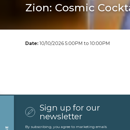
Zion: Cosmic Cockta
Date:
10/10/2026 5:00PM to 10:00PM
Sign up for our
newsletter
By subscribing, you agree to marketing emails