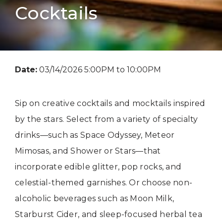
Cocktails
Date:
03/14/2026 5:00PM to 10:00PM
Sip on creative cocktails and mocktails inspired
by the stars. Select from a variety of specialty
drinks—such as Space Odyssey, Meteor
Mimosas, and Shower or Stars—that
incorporate edible glitter, pop rocks, and
celestial-themed garnishes. Or choose non-
alcoholic beverages such as Moon Milk,
Starburst Cider, and sleep-focused herbal tea