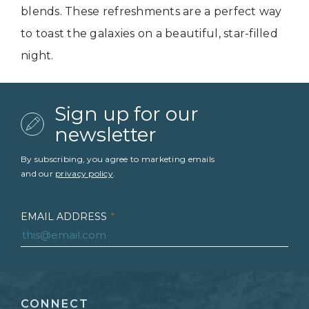
blends. These refreshments are a perfect way
to toast the galaxies on a beautiful, star-filled
night.
Sign up for our
newsletter
By subscribing, you agree to marketing emails
and our
privacy policy
.
EMAIL ADDRESS
*
FIRST NAME
*
CONNECT