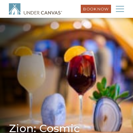
BOOK NOW
Zion: Cosmic