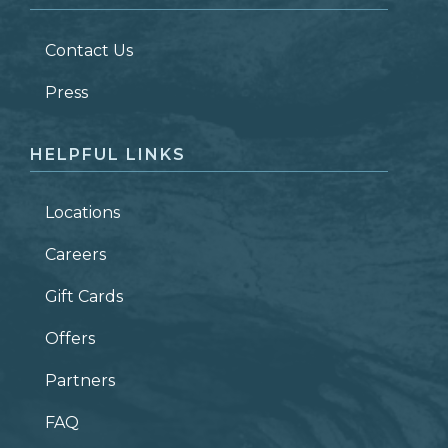
LAST NAME
*
Contact Us
ZIP CODE
Press
HELPFUL LINKS
Locations
Careers
Gift Cards
Offers
Partners
FAQ