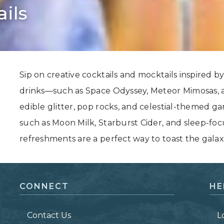
ils
Grand Canyon, Arizona
Sip on creative cocktails and mocktails inspired by 
drinks—such as Space Odyssey, Meteor Mimosas, 
edible glitter, pop rocks, and celestial-themed g
such as Moon Milk, Starburst Cider, and sleep-fo
refreshments are a perfect way to toast the galaxie
CONNECT
HE
Contact Us
L