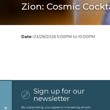
Zion: Cosmic Cockta
Date:
03/28/2026 5:00PM to 10:00PM
Sign up for our
newsletter
By subscribing, you agree to marketing emails