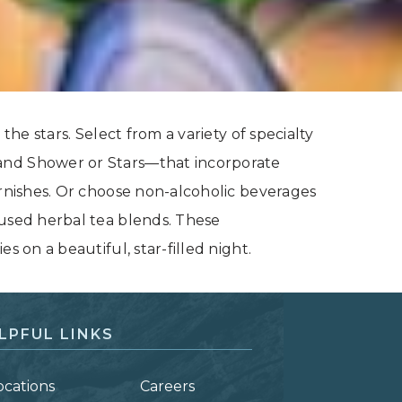
the stars. Select from a variety of specialty
and Shower or Stars—that incorporate
arnishes. Or choose non-alcoholic beverages
cused herbal tea blends. These
s on a beautiful, star-filled night.
LPFUL LINKS
ocations
Careers