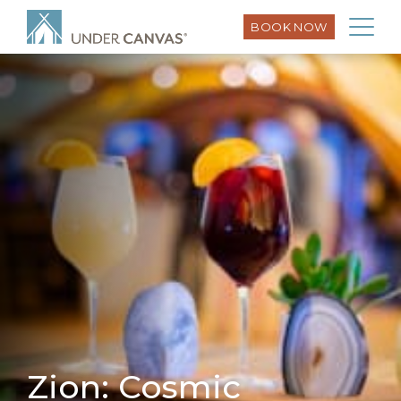
BOOK NOW
Zion: Cosmic