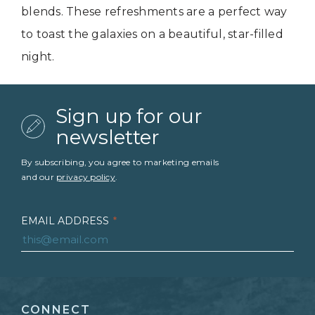
blends. These refreshments are a perfect way
to toast the galaxies on a beautiful, star-filled
night.
Sign up for our
newsletter
By subscribing, you agree to marketing emails
and our
privacy policy
.
EMAIL ADDRESS
*
FIRST NAME
*
CONNECT