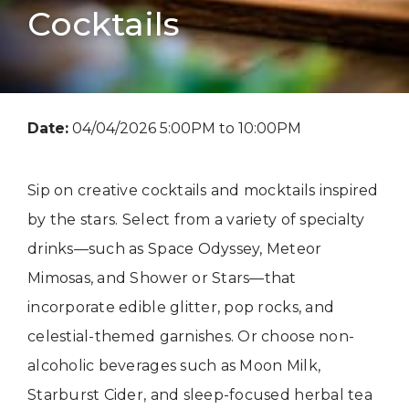
Cocktails
Date:
04/04/2026 5:00PM to 10:00PM
Sip on creative cocktails and mocktails inspired
by the stars. Select from a variety of specialty
drinks—such as Space Odyssey, Meteor
Mimosas, and Shower or Stars—that
incorporate edible glitter, pop rocks, and
celestial-themed garnishes. Or choose non-
alcoholic beverages such as Moon Milk,
Starburst Cider, and sleep-focused herbal tea