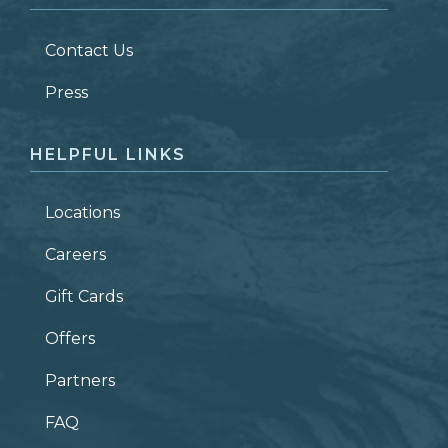
LAST NAME
*
Contact Us
ZIP CODE
Press
HELPFUL LINKS
Locations
Careers
Gift Cards
Offers
Partners
FAQ