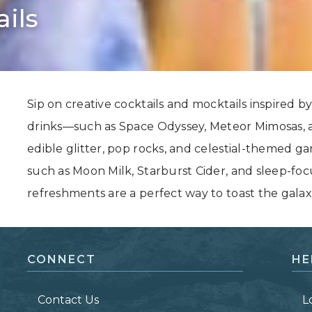
ils
Grand Canyon, Arizona
Sip on creative cocktails and mocktails inspired by 
drinks—such as Space Odyssey, Meteor Mimosas, 
edible glitter, pop rocks, and celestial-themed g
such as Moon Milk, Starburst Cider, and sleep-fo
refreshments are a perfect way to toast the galaxie
CONNECT
HE
Contact Us
L