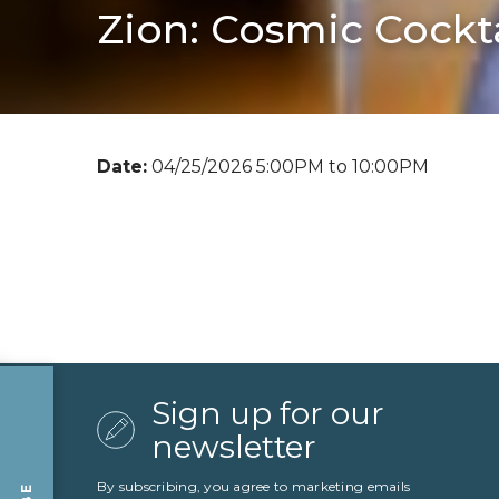
Zion: Cosmic Cockta
Date:
04/25/2026 5:00PM to 10:00PM
Sign up for our
newsletter
By subscribing, you agree to marketing emails