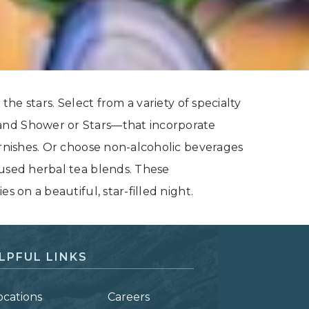
the stars. Select from a variety of specialty
and Shower or Stars—that incorporate
arnishes. Or choose non-alcoholic beverages
cused herbal tea blends. These
s on a beautiful, star-filled night.
LPFUL LINKS
ocations
Careers