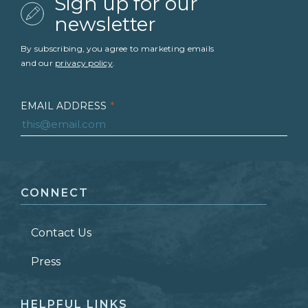
Sign up for our
newsletter
By subscribing, you agree to marketing emails
and our
privacy policy
.
EMAIL ADDRESS
*
FIRST NAME
*
CONNECT
LAST NAME
*
Contact Us
ZIP CODE
Press
HELPFUL LINKS