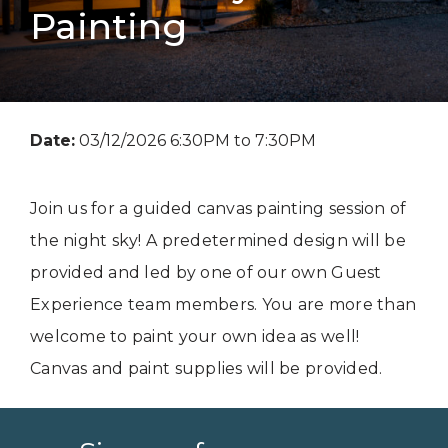
Painting
Date:
03/12/2026 6:30PM to 7:30PM
Join us for a guided canvas painting session of
the night sky! A predetermined design will be
provided and led by one of our own Guest
Experience team members. You are more than
welcome to paint your own idea as well!
Canvas and paint supplies will be provided.