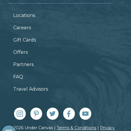
Locations
Careers
Gift Cards
Offers
Partners
FAQ
Travel Advisors
© 2026 Under Canvas |
Terms & Conditions
|
Privacy