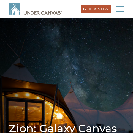
BOOK NOW
Zion: Galaxy Canvas