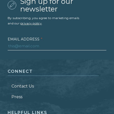
Sign up for our
newsletter
By subscribing, you agree to marketing emails
and our
privacy policy
.
EMAIL ADDRESS
*
FIRST NAME
*
CONNECT
LAST NAME
*
Contact Us
ZIP CODE
Press
HELPFUL LINKS