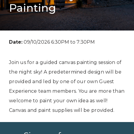
Painting
Date:
09/10/2026 6:30PM to 7:30PM
Join us for a guided canvas painting session of
the night sky! A predetermined design will be
provided and led by one of our own Guest
Experience team members. You are more than
welcome to paint your own idea as well!
Canvas and paint supplies will be provided.