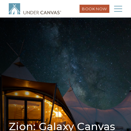
BOOK NOW
Zion: Galaxy Canvas