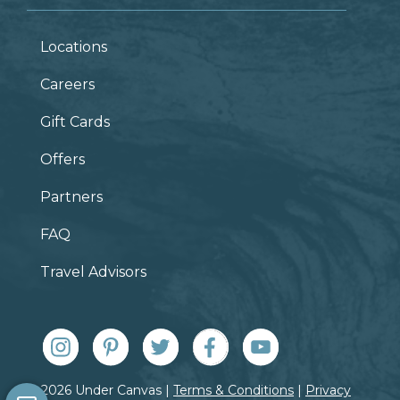
Locations
Careers
Gift Cards
Offers
Partners
FAQ
Travel Advisors
© 2026 Under Canvas |
Terms & Conditions
|
Privacy