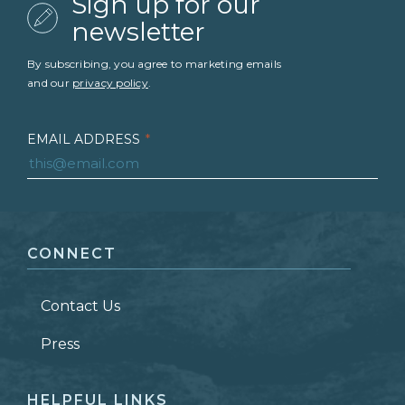
Sign up for our
newsletter
By subscribing, you agree to marketing emails
and our
privacy policy
.
EMAIL ADDRESS
*
FIRST NAME
*
CONNECT
LAST NAME
*
Contact Us
ZIP CODE
Press
HELPFUL LINKS