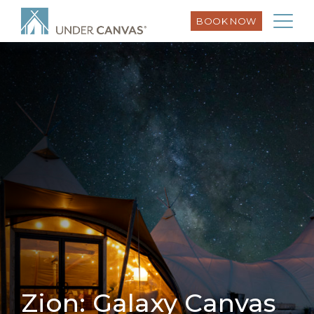
BOOK NOW
Zion: Galaxy Canvas