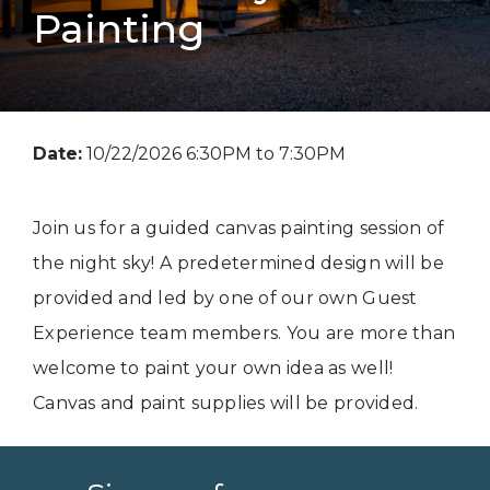
Painting
Date:
10/22/2026 6:30PM to 7:30PM
Join us for a guided canvas painting session of
the night sky! A predetermined design will be
provided and led by one of our own Guest
Experience team members. You are more than
welcome to paint your own idea as well!
Canvas and paint supplies will be provided.