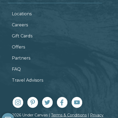
Locations
Careers
Gift Cards
Offers
Partners
FAQ
Travel Advisors
© 2026 Under Canvas |
Terms & Conditions
|
Privacy