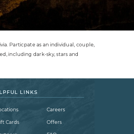
via. Particpate as an individual, couple,
ed, including dark-sky, stars and
LPFUL LINKS
ocations
Careers
ift Cards
Offers