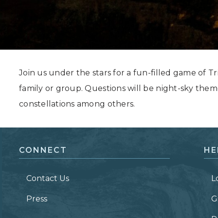
Grand Canyon, Arizona
Join us under the stars for a fun-filled game of Tri
family or group. Questions will be night-sky them
constellations among others.
CONNECT
HE
Contact Us
L
Press
G