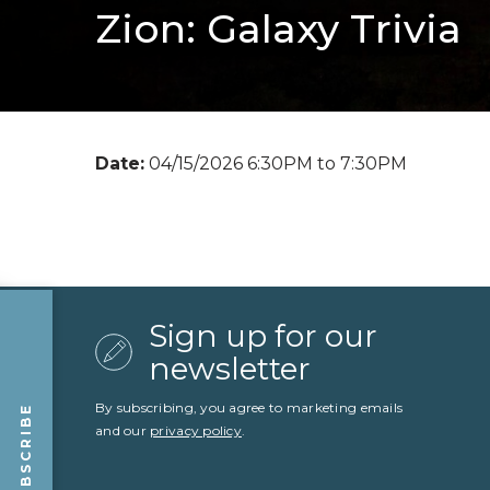
Zion: Galaxy Trivia
Date:
04/15/2026 6:30PM to 7:30PM
Sign up for our
newsletter
By subscribing, you agree to marketing emails
SUBSCRIBE
and our
privacy policy
.