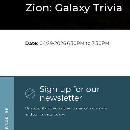
Zion: Galaxy Trivia
Date:
04/29/2026 6:30PM to 7:30PM
Sign up for our
newsletter
By subscribing, you agree to marketing emails
SUBSCRIBE
and our
privacy policy
.