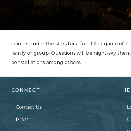
Grand Canyon, Arizona
Join us under the stars for a fun-filled game of Tri
family or group. Questions will be night-sky them
constellations among others.
CONNECT
HE
Contact Us
L
Press
G