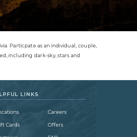
via. Particpate as an individual, couple,
ed, including dark-sky, stars and
LPFUL LINKS
ocations
Careers
ift Cards
Offers