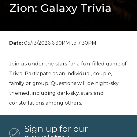
Zion: Galaxy Trivia
Date:
05/13/2026 6:30PM to 7:30PM
Join us under the stars for a fun-filled game of
Trivia. Particpate as an individual, couple,
family or group. Questions will be night-sky
themed, including dark-sky, stars and
constellations among others.
Sign up for our