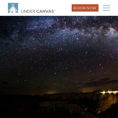
BOOK NOW