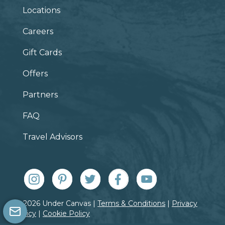
Locations
Careers
Gift Cards
Offers
Partners
FAQ
Travel Advisors
© 2026 Under Canvas |
Terms & Conditions
|
Privacy
Policy
|
Cookie Policy