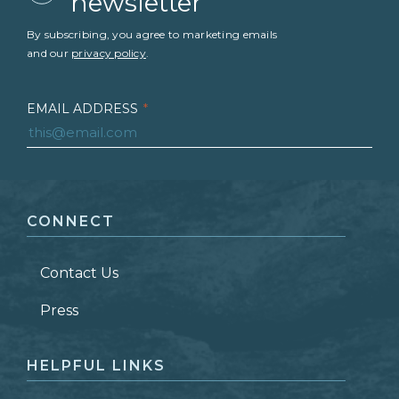
newsletter
By subscribing, you agree to marketing emails
and our
privacy policy
.
EMAIL ADDRESS
*
FIRST NAME
*
CONNECT
LAST NAME
*
Contact Us
ZIP CODE
Press
HELPFUL LINKS