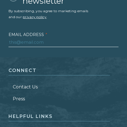
newsletter
By subscribing, you agree to marketing emails
and our
privacy policy
.
EMAIL ADDRESS
*
FIRST NAME
*
CONNECT
LAST NAME
*
Contact Us
ZIP CODE
Press
HELPFUL LINKS