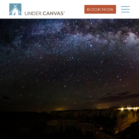
BOOK NOW