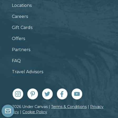
Locations
Careers
Gift Cards
Offers
Partners
FAQ
Travel Advisors
© 2026 Under Canvas |
Terms & Conditions
|
Privacy
Policy
|
Cookie Policy