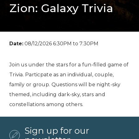
Zion: Galaxy Trivia
Date:
08/12/2026 6:30PM to 7:30PM
Join us under the stars for a fun-filled game of
Trivia. Particpate as an individual, couple,
family or group. Questions will be night-sky
themed, including dark-sky, stars and
constellations among others.
Sign up for our