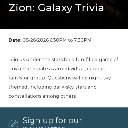
Zion: Galaxy Trivia
Date:
08/26/2026 6:30PM to 7:30PM
Join us under the stars for a fun-filled game of
Trivia. Particpate as an individual, couple,
family or group. Questions will be night-sky
themed, including dark-sky, stars and
constellations among others.
Sign up for our