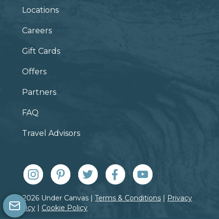
Locations
Careers
Gift Cards
Offers
Partners
FAQ
Travel Advisors
© 2026 Under Canvas |
Terms & Conditions
|
Privacy
Policy
|
Cookie Policy