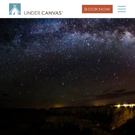
BOOK NOW