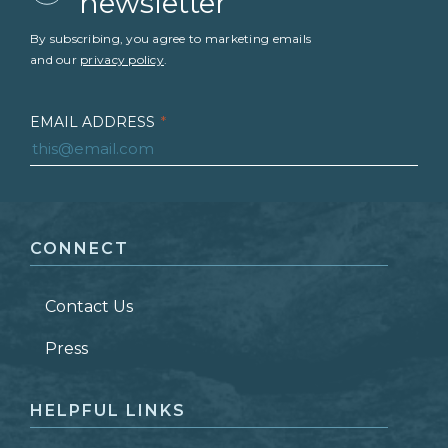
newsletter
By subscribing, you agree to marketing emails
and our
privacy policy
.
EMAIL ADDRESS
*
FIRST NAME
*
CONNECT
LAST NAME
*
Contact Us
ZIP CODE
Press
HELPFUL LINKS