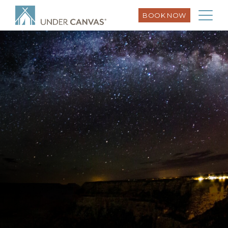
BOOK NOW