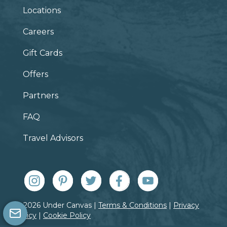
Locations
Careers
Gift Cards
Offers
Partners
FAQ
Travel Advisors
© 2026 Under Canvas |
Terms & Conditions
|
Privacy
Policy
|
Cookie Policy