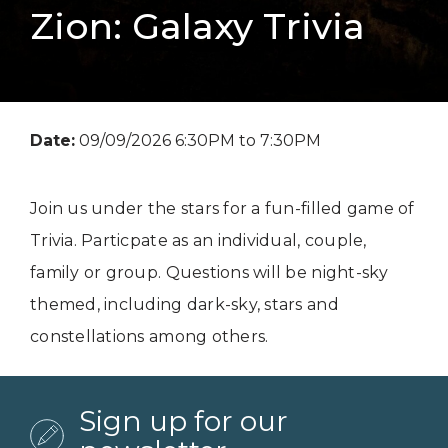
Zion: Galaxy Trivia
Date:
09/09/2026 6:30PM to 7:30PM
Join us under the stars for a fun-filled game of
Trivia. Particpate as an individual, couple,
family or group. Questions will be night-sky
themed, including dark-sky, stars and
constellations among others.
Sign up for our