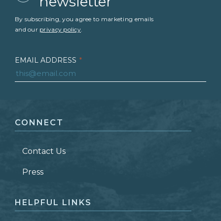
newsletter
By subscribing, you agree to marketing emails
and our
privacy policy
.
EMAIL ADDRESS
*
FIRST NAME
*
CONNECT
LAST NAME
*
Contact Us
ZIP CODE
Press
HELPFUL LINKS