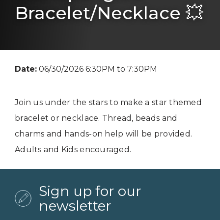
Bracelet/Necklace 💥
Date:
06/30/2026 6:30PM to 7:30PM
Join us under the stars to make a star themed
bracelet or necklace. Thread, beads and
charms and hands-on help will be provided.
Adults and Kids encouraged.
Sign up for our
newsletter