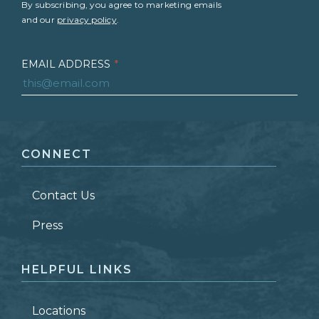
By subscribing, you agree to marketing emails
and our
privacy policy
.
EMAIL ADDRESS
*
FIRST NAME
*
CONNECT
LAST NAME
*
Contact Us
ZIP CODE
Press
HELPFUL LINKS
Locations