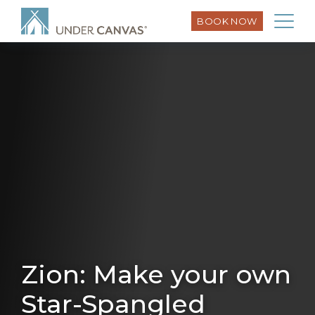
BOOK NOW
Zion: Make your own
Star-Spangled