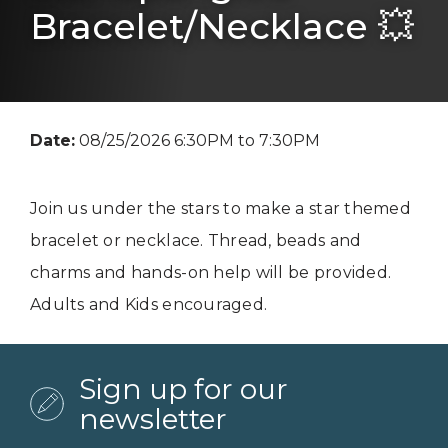
Bracelet/Necklace 💥
Date:
08/25/2026 6:30PM to 7:30PM
Join us under the stars to make a star themed
bracelet or necklace. Thread, beads and
charms and hands-on help will be provided.
Adults and Kids encouraged.
Sign up for our
newsletter