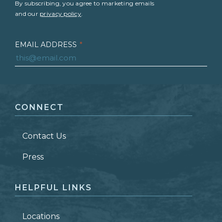
By subscribing, you agree to marketing emails
and our
privacy policy
.
EMAIL ADDRESS
*
FIRST NAME
*
CONNECT
LAST NAME
*
Contact Us
ZIP CODE
Press
HELPFUL LINKS
Locations