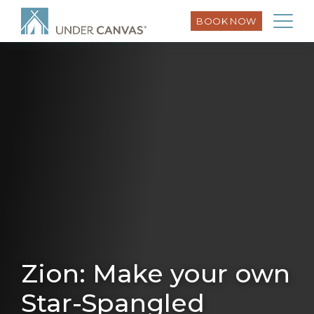
BOOK NOW
Zion: Make your own
Star-Spangled