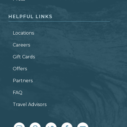
HELPFUL LINKS
Locations
Careers
Gift Cards
Offers
Partners
FAQ
Travel Advisors