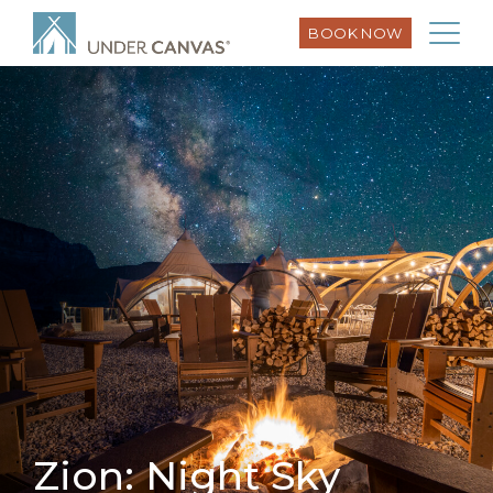
BOOK NOW
Zion: Night Sky