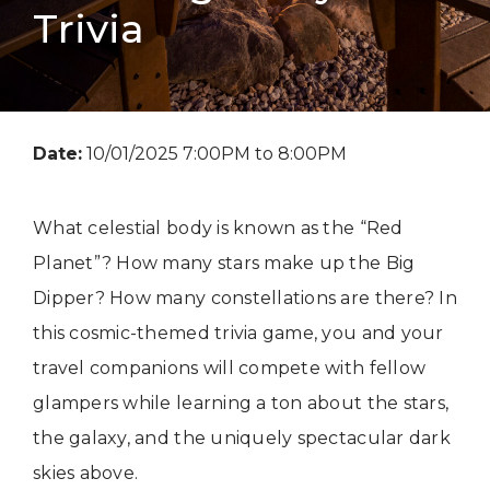
Trivia
Date:
10/01/2025 7:00PM to 8:00PM
What celestial body is known as the “Red
Planet”? How many stars make up the Big
Dipper? How many constellations are there? In
this cosmic-themed trivia game, you and your
travel companions will compete with fellow
glampers while learning a ton about the stars,
the galaxy, and the uniquely spectacular dark
skies above.