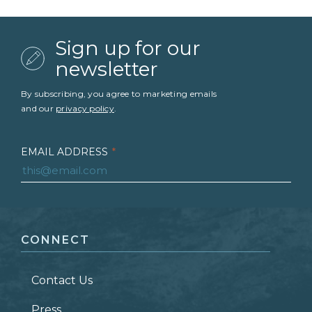
Sign up for our
newsletter
By subscribing, you agree to marketing emails
and our
privacy policy
.
EMAIL ADDRESS
*
FIRST NAME
*
CONNECT
LAST NAME
*
Contact Us
ZIP CODE
Press