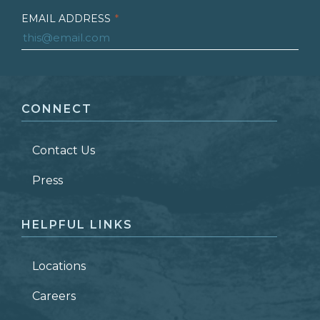
EMAIL ADDRESS
*
FIRST NAME
*
CONNECT
LAST NAME
*
Contact Us
ZIP CODE
Press
HELPFUL LINKS
Locations
Careers