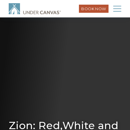
BOOK NOW
Zion: Red,White and