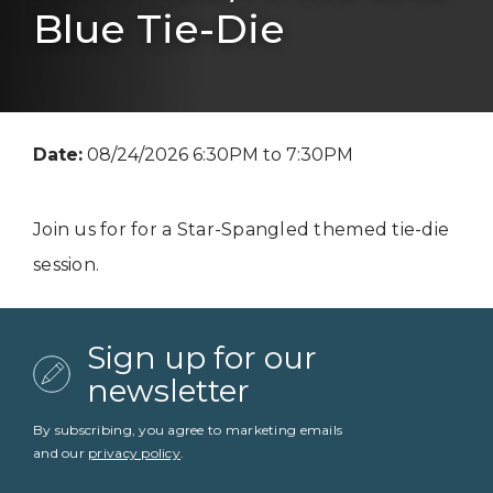
Blue Tie-Die
Date:
08/24/2026 6:30PM to 7:30PM
Join us for for a Star-Spangled themed tie-die
session.
Sign up for our
newsletter
By subscribing, you agree to marketing emails
and our
privacy policy
.