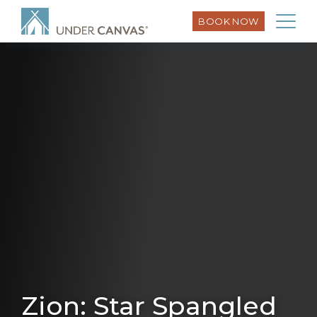
BOOK NOW
Zion: Star Spangled