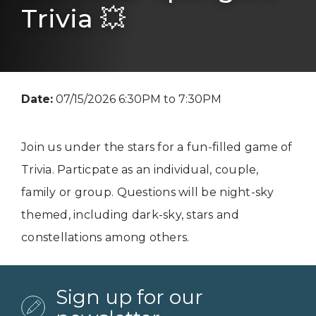
Trivia 💥
Date:
07/15/2026 6:30PM to 7:30PM
Join us under the stars for a fun-filled game of
Trivia. Particpate as an individual, couple,
family or group. Questions will be night-sky
themed, including dark-sky, stars and
constellations among others.
Sign up for our