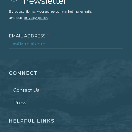
newsletter
By subscribing, you agree to marketing emails
and our
privacy policy
.
EMAIL ADDRESS
*
FIRST NAME
*
CONNECT
LAST NAME
*
Contact Us
ZIP CODE
Press
HELPFUL LINKS