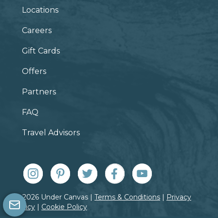
Locations
Careers
Gift Cards
Offers
Partners
FAQ
Travel Advisors
© 2026 Under Canvas |
Terms & Conditions
|
Privacy
Policy
|
Cookie Policy