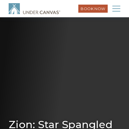
BOOK NOW
Zion: Star Spangled