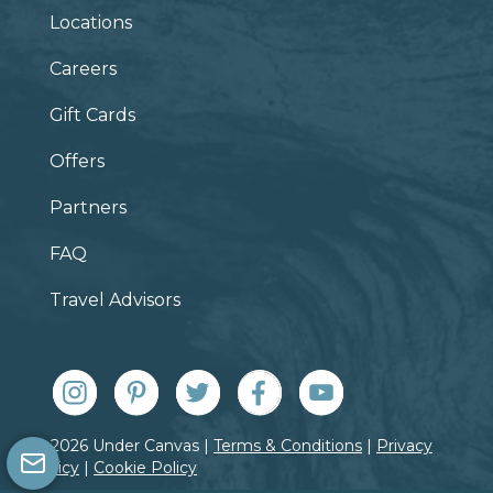
Locations
Careers
Gift Cards
Offers
Partners
FAQ
Travel Advisors
© 2026 Under Canvas |
Terms & Conditions
|
Privacy
Policy
|
Cookie Policy