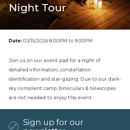
Night Tour
Date:
03/15/2026 8:00PM to 9:00PM
Join us on our event pad for a night of
detailed information, constellation
identification and star-gazing. Due to our dark-
sky complient camp, binoculars & telescopes
are not needed to enjoy this event.
Sign up for our