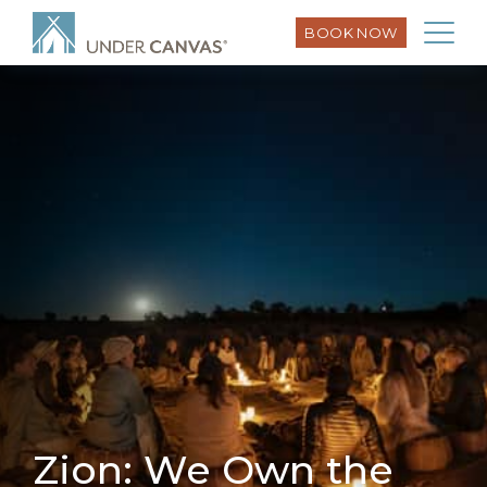
BOOK NOW
Zion: We Own the