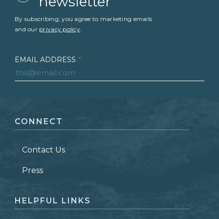
newsletter
By subscribing, you agree to marketing emails
and our
privacy policy
.
EMAIL ADDRESS
*
FIRST NAME
*
CONNECT
LAST NAME
*
Contact Us
ZIP CODE
Press
HELPFUL LINKS