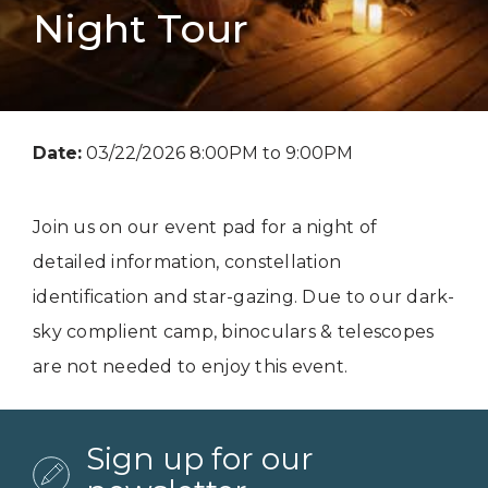
Night Tour
Date:
03/22/2026 8:00PM to 9:00PM
Join us on our event pad for a night of
detailed information, constellation
identification and star-gazing. Due to our dark-
sky complient camp, binoculars & telescopes
are not needed to enjoy this event.
Sign up for our