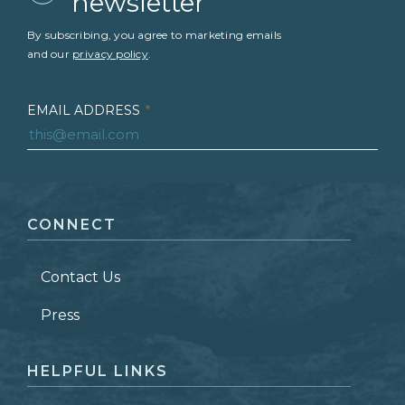
newsletter
By subscribing, you agree to marketing emails
and our
privacy policy
.
EMAIL ADDRESS
*
FIRST NAME
*
CONNECT
LAST NAME
*
Contact Us
ZIP CODE
Press
HELPFUL LINKS