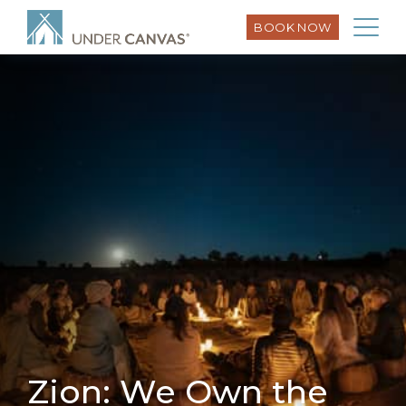
BOOK NOW
Zion: We Own the