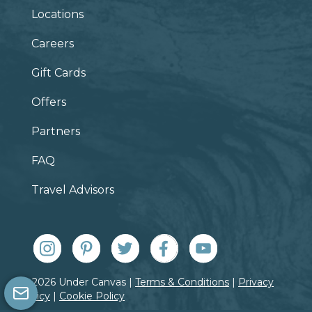
Locations
Careers
Gift Cards
Offers
Partners
FAQ
Travel Advisors
© 2026 Under Canvas |
Terms & Conditions
|
Privacy
Policy
|
Cookie Policy