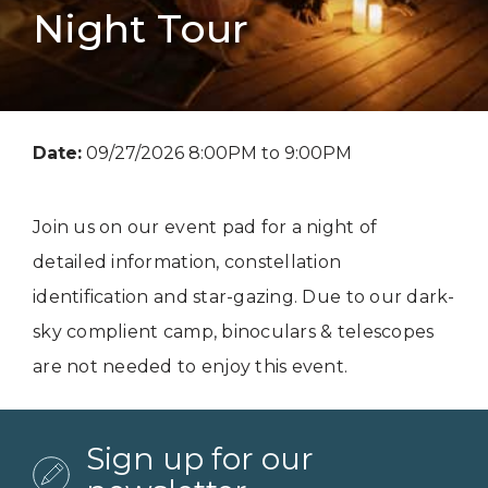
Night Tour
Date:
09/27/2026 8:00PM to 9:00PM
Join us on our event pad for a night of
detailed information, constellation
identification and star-gazing. Due to our dark-
sky complient camp, binoculars & telescopes
are not needed to enjoy this event.
Sign up for our