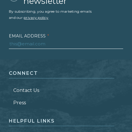
newsletter
By subscribing, you agree to marketing emails
and our
privacy policy
.
EMAIL ADDRESS
*
FIRST NAME
*
CONNECT
LAST NAME
*
Contact Us
ZIP CODE
Press
HELPFUL LINKS