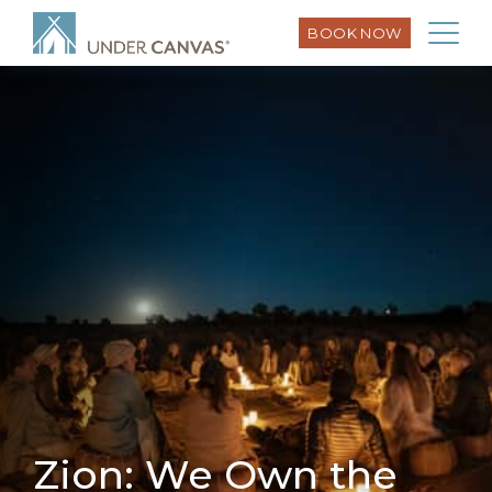
BOOK NOW
Zion: We Own the