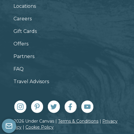
Locations
Careers
Gift Cards
Offers
Partners
FAQ
Travel Advisors
© 2026 Under Canvas |
Terms & Conditions
|
Privacy
Policy
|
Cookie Policy