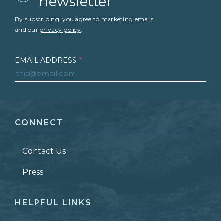
newsletter
By subscribing, you agree to marketing emails
and our
privacy policy
.
EMAIL ADDRESS
*
FIRST NAME
*
CONNECT
LAST NAME
*
Contact Us
ZIP CODE
Press
HELPFUL LINKS