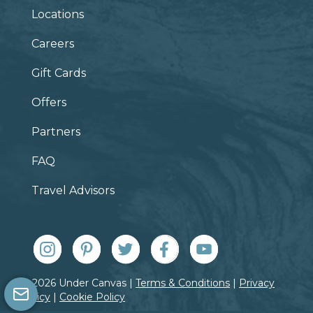
Locations
Careers
Gift Cards
Offers
Partners
FAQ
Travel Advisors
© 2026 Under Canvas |
Terms & Conditions
|
Privacy
Policy
|
Cookie Policy