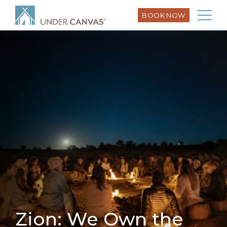
BOOK NOW
Zion: We Own the