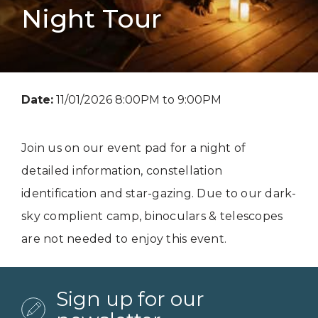
Night Tour
Date:
11/01/2026 8:00PM to 9:00PM
Join us on our event pad for a night of
detailed information, constellation
identification and star-gazing. Due to our dark-
sky complient camp, binoculars & telescopes
are not needed to enjoy this event.
Sign up for our