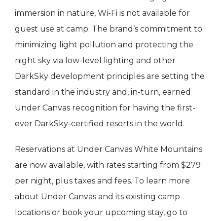
immersion in nature, Wi-Fi is not available for
guest use at camp. The brand’s commitment to
minimizing light pollution and protecting the
night sky via low-level lighting and other
DarkSky development principles are setting the
standard in the industry and, in-turn, earned
Under Canvas recognition for having the first-
ever DarkSky-certified resorts in the world.
Reservations at Under Canvas White Mountains
are now available, with rates starting from $279
per night, plus taxes and fees. To learn more
about Under Canvas and its existing camp
locations or book your upcoming stay, go to