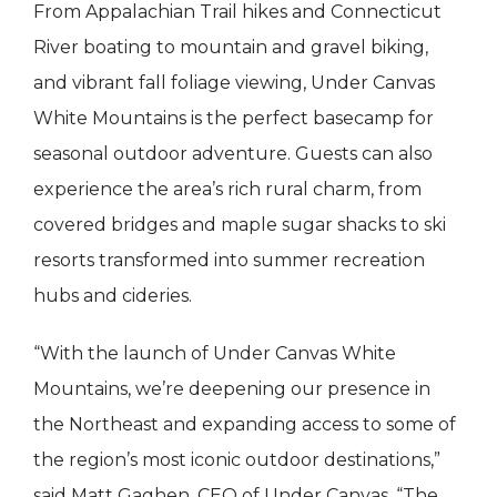
From Appalachian Trail hikes and Connecticut
River boating to mountain and gravel biking,
and vibrant fall foliage viewing, Under Canvas
White Mountains is the perfect basecamp for
seasonal outdoor adventure. Guests can also
experience the area’s rich rural charm, from
covered bridges and maple sugar shacks to ski
resorts transformed into summer recreation
hubs and cideries.
“With the launch of Under Canvas White
Mountains, we’re deepening our presence in
the Northeast and expanding access to some of
the region’s most iconic outdoor destinations,”
said Matt Gaghen, CEO of Under Canvas. “The