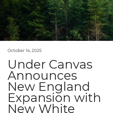
October 14, 2025
Under Canvas
Announces
New England
Expansion with
New White