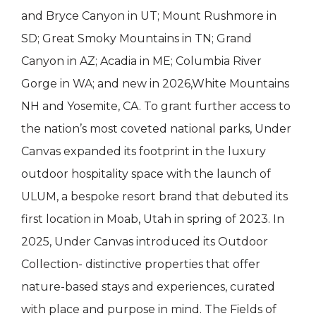
and Bryce Canyon in UT; Mount Rushmore in
SD; Great Smoky Mountains in TN; Grand
Canyon in AZ; Acadia in ME; Columbia River
Gorge in WA; and new in 2026,White Mountains
NH and Yosemite, CA. To grant further access to
the nation’s most coveted national parks, Under
Canvas expanded its footprint in the luxury
outdoor hospitality space with the launch of
ULUM, a bespoke resort brand that debuted its
first location in Moab, Utah in spring of 2023. In
2025, Under Canvas introduced its Outdoor
Collection- distinctive properties that offer
nature-based stays and experiences, curated
with place and purpose in mind. The Fields of