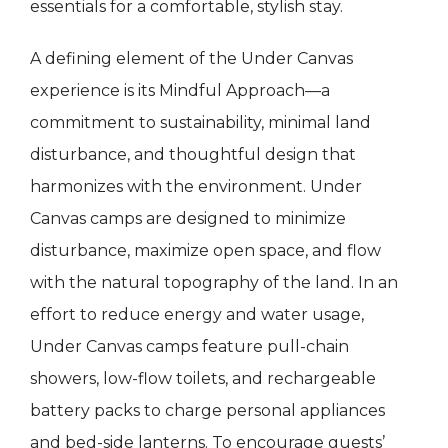
essentials for a comfortable, stylish stay.
A defining element of the Under Canvas
experience is its Mindful Approach—a
commitment to sustainability, minimal land
disturbance, and thoughtful design that
harmonizes with the environment. Under
Canvas camps are designed to minimize
disturbance, maximize open space, and flow
with the natural topography of the land. In an
effort to reduce energy and water usage,
Under Canvas camps feature pull-chain
showers, low-flow toilets, and rechargeable
battery packs to charge personal appliances
and bed-side lanterns. To encourage guests’