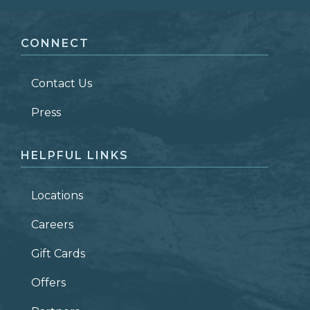
FIRST NAME
*
CONNECT
LAST NAME
*
Contact Us
ZIP CODE
Press
HELPFUL LINKS
Locations
Careers
Gift Cards
Offers