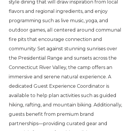
style dining that will draw inspiration from local
flavors and regional ingredients, and enjoy
programming such as live music, yoga, and
outdoor games, all centered around communal
fire pits that encourage connection and
community. Set against stunning sunrises over
the Presidential Range and sunsets across the
Connecticut River Valley, the camp offers an
immersive and serene natural experience. A
dedicated Guest Experience Coordinator is
available to help plan activities such as guided
hiking, rafting, and mountain biking. Additionally,
guests benefit from premium brand
partnerships—providing curated gear and