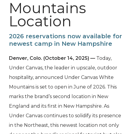
Mountains
Location
2026 reservations now available for
newest camp in New Hampshire
Denver, Colo. (October 14, 2025) —
Today,
Under Canvas, the leader in upscale, outdoor
hospitality, announced Under Canvas White
Mountains is set to open in June of 2026. This
marks the brand’s second location in New
England and its first in New Hampshire. As
Under Canvas continues to solidify its presence
in the Northeast, this newest location not only