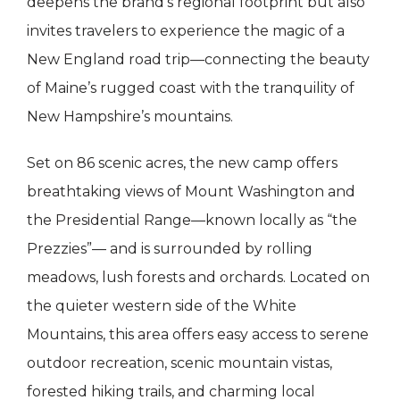
deepens the brand’s regional footprint but also
invites travelers to experience the magic of a
New England road trip—connecting the beauty
of Maine’s rugged coast with the tranquility of
New Hampshire’s mountains.
Set on 86 scenic acres, the new camp offers
breathtaking views of Mount Washington and
the Presidential Range—known locally as “the
Prezzies”— and is surrounded by rolling
meadows, lush forests and orchards. Located on
the quieter western side of the White
Mountains, this area offers easy access to serene
outdoor recreation, scenic mountain vistas,
forested hiking trails, and charming local