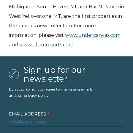
Michigan in South Haven, MI, and Bar N Ranch in
West Yellowstone, MT, are the first properties in
the brand’s new collection. For more
information, please visit
www.undercanvas.com
and
www.ulumresorts.com
.
Sign up for our
newsletter
By subscribing, you agree to marketing emails
and our
privacy policy
.
EMAIL ADDRESS
*