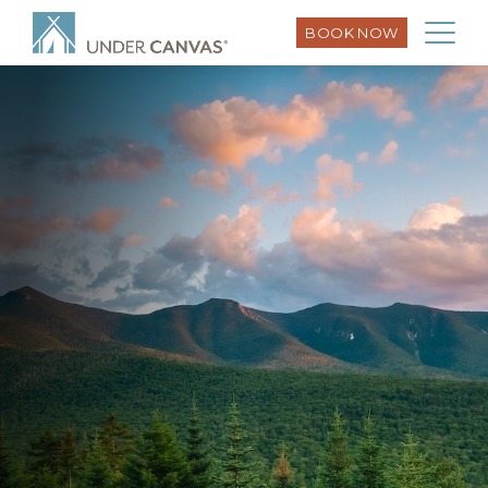
BOOK NOW