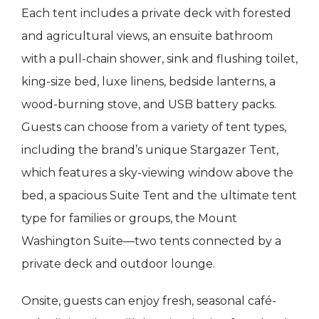
Each tent includes a private deck with forested
and agricultural views, an ensuite bathroom
with a pull-chain shower, sink and flushing toilet,
king-size bed, luxe linens, bedside lanterns, a
wood-burning stove, and USB battery packs.
Guests can choose from a variety of tent types,
including the brand’s unique Stargazer Tent,
which features a sky-viewing window above the
bed, a spacious Suite Tent and the ultimate tent
type for families or groups, the Mount
Washington Suite—two tents connected by a
private deck and outdoor lounge.
Onsite, guests can enjoy fresh, seasonal café-