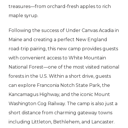
treasures—from orchard-fresh apples to rich
maple syrup.
Following the success of Under Canvas Acadia in
Maine and creating a perfect New England
road-trip pairing, this new camp provides guests
with convenient access to White Mountain
National Forest—one of the most visited national
forests in the U.S. Within a short drive, guests
can explore Franconia Notch State Park, the
Kancamagus Highway, and the iconic Mount
Washington Cog Railway. The camp is also just a
short distance from charming gateway towns
including Littleton, Bethlehem, and Lancaster.