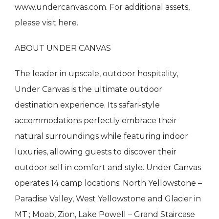
www.undercanvas.com. For additional assets,
please visit here.
ABOUT UNDER CANVAS
The leader in upscale, outdoor hospitality,
Under Canvas is the ultimate outdoor
destination experience. Its safari-style
accommodations perfectly embrace their
natural surroundings while featuring indoor
luxuries, allowing guests to discover their
outdoor self in comfort and style. Under Canvas
operates 14 camp locations: North Yellowstone –
Paradise Valley, West Yellowstone and Glacier in
MT.; Moab, Zion, Lake Powell – Grand Staircase