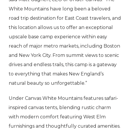
White Mountains have long been a beloved
road trip destination for East Coast travelers, and
this location allows us to offer an exceptional
upscale base camp experience within easy
reach of major metro markets, including Boston
and New York City. From summit views to scenic
drives and endless trails, this camp is a gateway
to everything that makes New England’s
natural beauty so unforgettable.”
Under Canvas White Mountains features safari-
inspired canvas tents, blending rustic charm
with modern comfort featuring West Elm
furnishings and thoughtfully curated amenities.