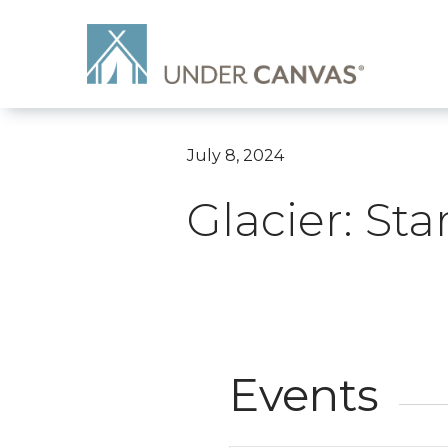
July 8, 2024
Glacier: St
Events