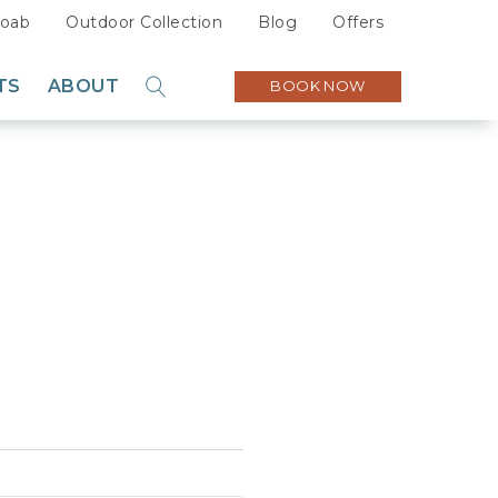
oab
Outdoor Collection
Blog
Offers
TS
ABOUT
BOOK NOW
GO
Sustainability
Careers
Press
Partners