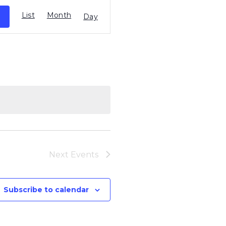
Event
List
Month
Views
Day
Navigation
Next
Events
Subscribe to calendar