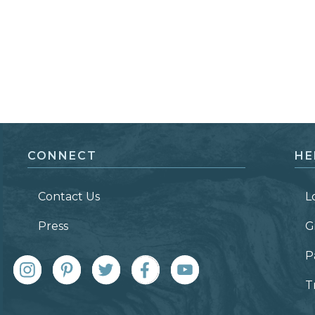
CONNECT
HE
Contact Us
L
Press
G
P
T