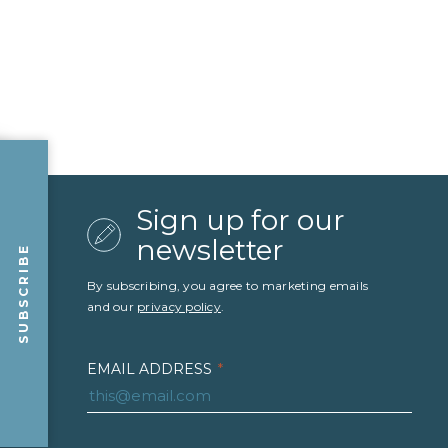
Sign up for our
newsletter
SUBSCRIBE
By subscribing, you agree to marketing emails
and our
privacy policy
.
EMAIL ADDRESS
*
FIRST NAME
*
LAST NAME
*