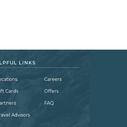
LPFUL LINKS
ocations
Careers
ift Cards
Offers
artners
FAQ
ravel Advisors