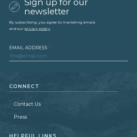
Sign up for our
newsletter
By subscribing, you agree to marketing emails
and our
privacy policy
.
EMAIL ADDRESS
*
FIRST NAME
*
CONNECT
LAST NAME
*
Contact Us
ZIP CODE
Press
HELPFUL LINKS