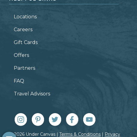
Locations
Careers
Gift Cards
Offers
Partners
FAQ
Travel Advisors
© 2026 Under Canvas |
Terms & Conditions
|
Privacy