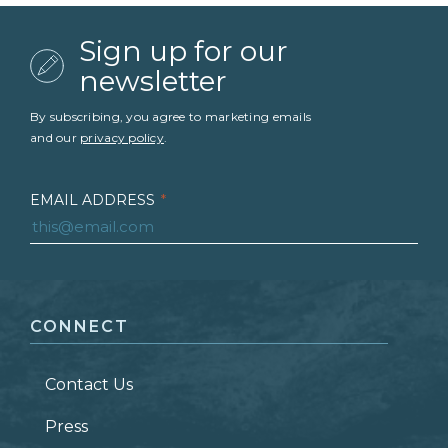
Sign up for our
newsletter
By subscribing, you agree to marketing emails
and our
privacy policy
.
EMAIL ADDRESS
*
FIRST NAME
*
CONNECT
LAST NAME
*
Contact Us
ZIP CODE
Press