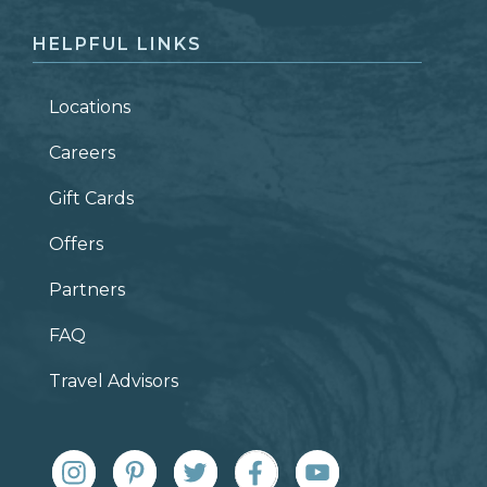
HELPFUL LINKS
Locations
Careers
Gift Cards
Offers
Partners
FAQ
Travel Advisors