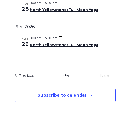
and
8:00 am
-
5:00 pm
FRI
28
North Yellowstone: Full Moon Yoga
Views
Sep 2026
Navigati
8:00 am
-
5:00 pm
SAT
26
North Yellowstone: Full Moon Yoga
Events
Today
Previous
Next
Events
Subscribe to calendar