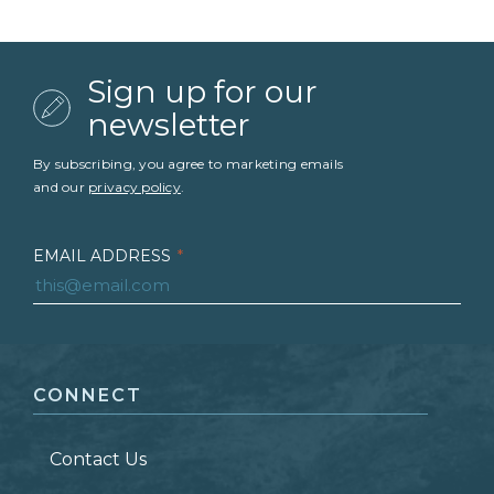
Sign up for our
newsletter
By subscribing, you agree to marketing emails
and our
privacy policy
.
EMAIL ADDRESS
*
FIRST NAME
*
CONNECT
LAST NAME
*
Contact Us