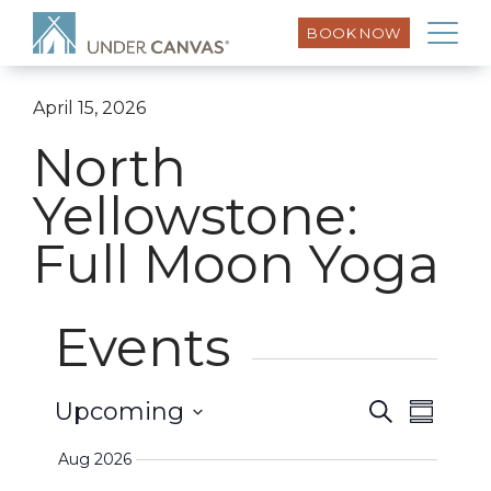
BOOK NOW
April 15, 2026
North
Yellowstone:
Full Moon Yoga
Events
Event
Upcoming
Search
Events
Summar
Views
Select
Search
Aug 2026
Naviga
date.