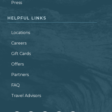
ZIP CODE
Press
HELPFUL LINKS
Locations
Careers
Gift Cards
Offers
Partners
FAQ
Travel Advisors