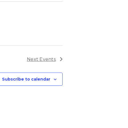
Next
Events
Subscribe to calendar