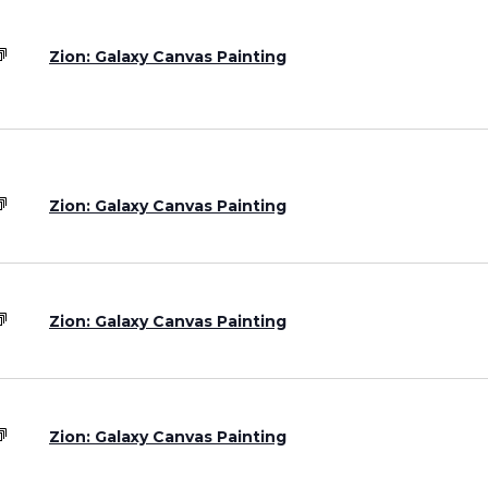
Zion: Galaxy Canvas Painting
Zion: Galaxy Canvas Painting
Zion: Galaxy Canvas Painting
Zion: Galaxy Canvas Painting