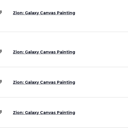
Zion: Galaxy Canvas Painting
Zion: Galaxy Canvas Painting
Zion: Galaxy Canvas Painting
Zion: Galaxy Canvas Painting