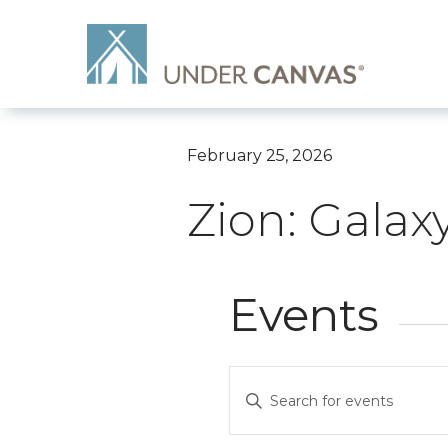
February 25, 2026
Zion: Galax
Events
Events
Enter
Search
Keyword.