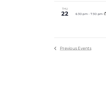
THU
22
6:30 pm
-
7:30 pm
Previous
Events