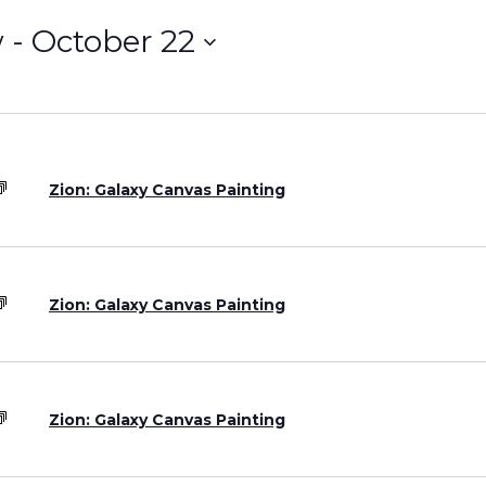
w
 - 
October 22
Grand Canyon, Arizona
Zion: Galaxy Canvas Painting
Zion: Galaxy Canvas Painting
Zion: Galaxy Canvas Painting