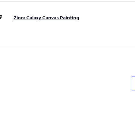
Zion: Galaxy Canvas Painting