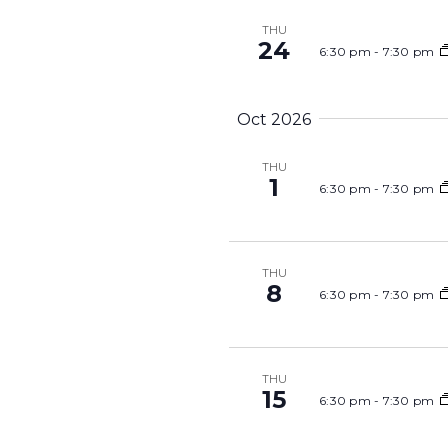
THU
24
6:30 pm
-
7:30 pm
Oct 2026
THU
1
6:30 pm
-
7:30 pm
THU
8
6:30 pm
-
7:30 pm
THU
15
6:30 pm
-
7:30 pm