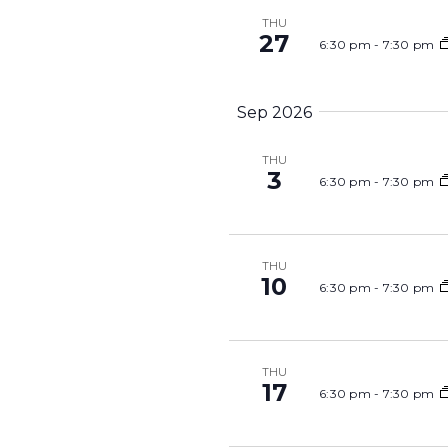
THU
27
6:30 pm
-
7:30 pm
Sep 2026
THU
3
6:30 pm
-
7:30 pm
THU
10
6:30 pm
-
7:30 pm
THU
17
6:30 pm
-
7:30 pm