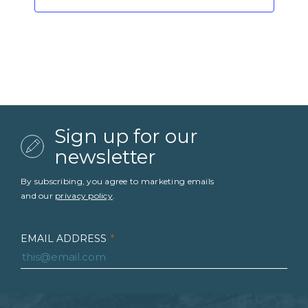
Sign up for our
newsletter
By subscribing, you agree to marketing emails
and our
privacy policy
.
EMAIL ADDRESS
*
FIRST NAME
*