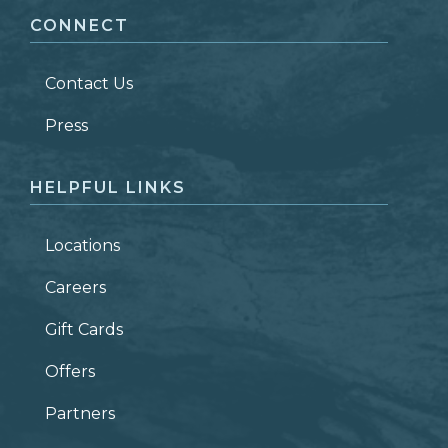
CONNECT
LAST NAME
*
Contact Us
ZIP CODE
Press
HELPFUL LINKS
Locations
Careers
Gift Cards
Offers
Partners