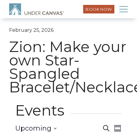
BOOK NOW
February 25, 2026
Zion: Make your
own Star-
Spangled
Bracelet/Necklac
Events
Event
Upcoming
Search
Events
Summar
Views