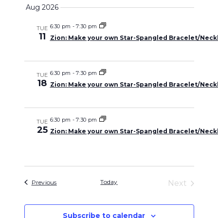
Select
Search
Aug 2026
Naviga
date.
and
6:30 pm
-
7:30 pm
TUE
11
Zion: Make your own Star-Spangled Bracelet/Neckl
Views
Navigati
6:30 pm
-
7:30 pm
TUE
18
Zion: Make your own Star-Spangled Bracelet/Neckl
6:30 pm
-
7:30 pm
TUE
25
Zion: Make your own Star-Spangled Bracelet/Neckl
Events
Today
Previous
Next
Events
Subscribe to calendar