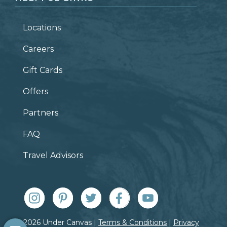
Locations
Careers
Gift Cards
Offers
Partners
FAQ
Travel Advisors
© 2026 Under Canvas |
Terms & Conditions
|
Privacy