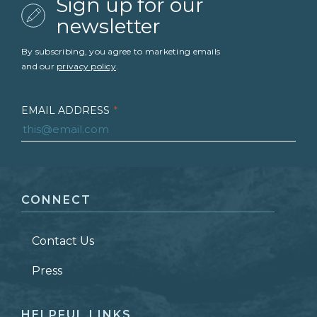
Sign up for our
newsletter
By subscribing, you agree to marketing emails
and our
privacy policy
.
EMAIL ADDRESS
*
FIRST NAME
*
CONNECT
LAST NAME
*
Contact Us
ZIP CODE
Press
HELPFUL LINKS