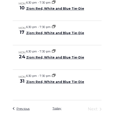
and
6:30 pm
-
7:30 pm
MON
10
Zion: Red, White and Blue Tie-Die
Views
Navigati
6:30 pm
-
7:30 pm
MON
17
Zion: Red, White and Blue Tie-Die
6:30 pm
-
7:30 pm
MON
24
Zion: Red, White and Blue Tie-Die
6:30 pm
-
7:30 pm
MON
31
Zion: Red, White and Blue Tie-Die
Events
Today
Previous
Next