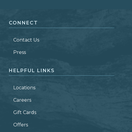
FIRST NAME
*
CONNECT
LAST NAME
*
Contact Us
ZIP CODE
Press
HELPFUL LINKS
Locations
Careers
Gift Cards
Offers