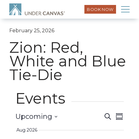
BOOK NOW
February 25, 2026
Zion: Red,
White and Blue
Tie-Die
Events
Event
Upcoming
Search
Events
Summar
Views
Select
Search
Aug 2026
Naviga
date.