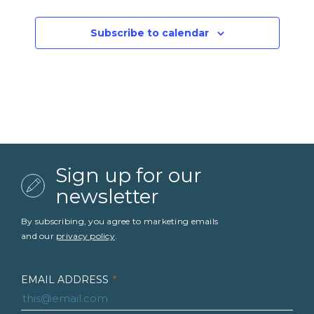
Events
Subscribe to calendar
Sign up for our
newsletter
By subscribing, you agree to marketing emails
and our
privacy policy
.
EMAIL ADDRESS
*