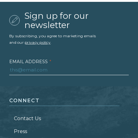
Sign up for our
newsletter
By subscribing, you agree to marketing emails
and our
privacy policy
.
EMAIL ADDRESS
*
FIRST NAME
*
CONNECT
LAST NAME
*
Contact Us
ZIP CODE
Press