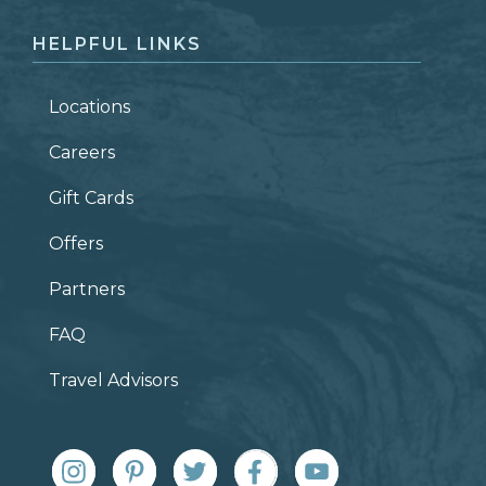
HELPFUL LINKS
Locations
Careers
Gift Cards
Offers
Partners
FAQ
Travel Advisors