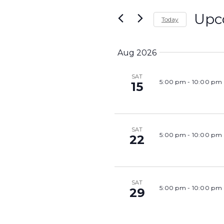
Search
and
Upc
Today
for
Views
Select
Events
Navigation
date.
Aug 2026
by
Keyword.
SAT
5:00 pm
-
10:00 pm
15
SAT
5:00 pm
-
10:00 pm
22
SAT
5:00 pm
-
10:00 pm
29