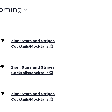
oming
Grand Canyon, Arizona
Zion: Stars and Stripes
Cocktails/Mocktails 💥
Zion: Stars and Stripes
Cocktails/Mocktails 💥
Zion: Stars and Stripes
Cocktails/Mocktails 💥