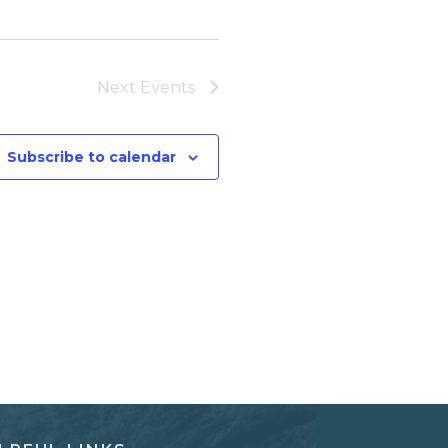
Next
Events
Subscribe to calendar