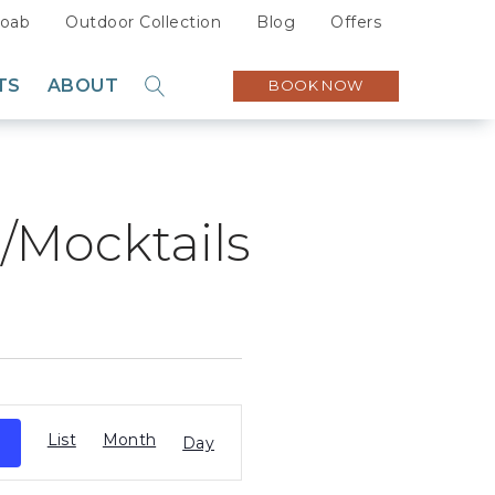
oab
Outdoor Collection
Blog
Offers
TS
ABOUT
BOOK NOW
GO
Sustainability
Careers
s/Mocktails
Press
Partners
Event
List
Month
Views
Day
Navigation