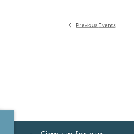
Previous
Events