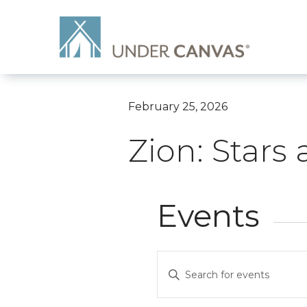
February 25, 2026
Zion: Stars
Events
Events
Enter
Search
Keyword.