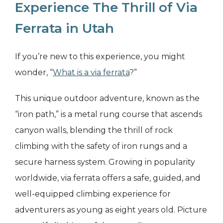
Experience The Thrill of Via
Ferrata in Utah
If you’re new to this experience, you might
wonder, “
What is a via ferrata
?”
This unique outdoor adventure, known as the
“iron path,” is a metal rung course that ascends
canyon walls, blending the thrill of rock
climbing with the safety of iron rungs and a
secure harness system. Growing in popularity
worldwide, via ferrata offers a safe, guided, and
well-equipped climbing experience for
adventurers as young as eight years old. Picture