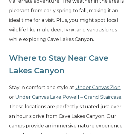
via ferrata adventure. The weather in the area is
pleasant from early spring to fall, making it an
ideal time for a visit. Plus, you might spot local
wildlife like mule deer, lynx, and various birds
while exploring Cave Lakes Canyon.
Where to Stay Near Cave
Lakes Canyon
Stay in comfort and style at
Under Canvas Zion
or
Under Canvas Lake Powell – Grand Staircase
.
These locations are perfectly situated just over
an hour’s drive from Cave Lakes Canyon. Our
camps provide an immersive nature experience