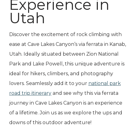
Experience in
Utah
Discover the excitement of rock climbing with
ease at Cave Lakes Canyon’s via ferrata in Kanab,
Utah. Ideally situated between Zion National
Park and Lake Powell, this unique adventure is
ideal for hikers, climbers, and photography
lovers. Seamlessly add it to your
national park
road trip itinerary
and see why this via ferrata
journey in Cave Lakes Canyon is an experience
of a lifetime. Join us as we explore the ups and
downs of this outdoor adventure!