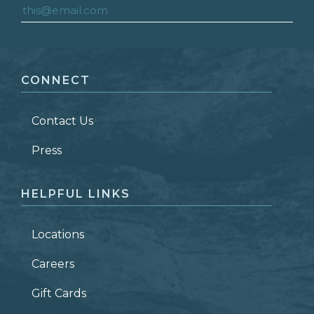
FIRST NAME
*
CONNECT
LAST NAME
*
Contact Us
ZIP CODE
Press
HELPFUL LINKS
Locations
Careers
Gift Cards