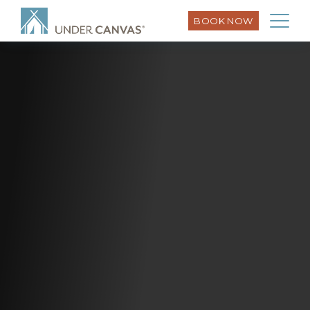
BOOK NOW