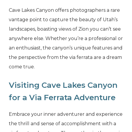
Cave Lakes Canyon offers photographers a rare
vantage point to capture the beauty of Utah’s
landscapes, boasting views of Zion you can’t see
anywhere else. Whether you’re a professional or
an enthusiast, the canyon’s unique features and
the perspective from the via ferrata are a dream
come true.
Visiting Cave Lakes Canyon
for a Via Ferrata Adventure
Embrace your inner adventurer and experience
the thrill and sense of accomplishment with a