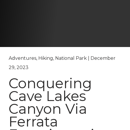
Adventures, Hiking, National Park | December
29, 2023
Conquering
Cave Lakes
Canyon Via
Ferrata