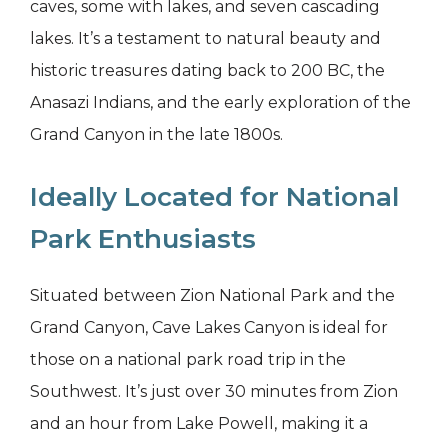
caves, some with lakes, and seven cascading
lakes. It’s a testament to natural beauty and
historic treasures dating back to 200 BC, the
Anasazi Indians, and the early exploration of the
Grand Canyon in the late 1800s.
Ideally Located for National
Park Enthusiasts
Situated between Zion National Park and the
Grand Canyon, Cave Lakes Canyon is ideal for
those on a national park road trip in the
Southwest. It’s just over 30 minutes from Zion
and an hour from Lake Powell, making it a