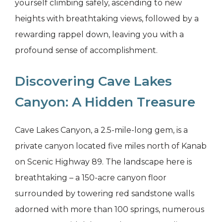
yourself climbing safely, ascending to new
heights with breathtaking views, followed by a
rewarding rappel down, leaving you with a
profound sense of accomplishment.
Discovering Cave Lakes
Canyon: A Hidden Treasure
Cave Lakes Canyon, a 2.5-mile-long gem, is a
private canyon located five miles north of Kanab
on Scenic Highway 89. The landscape here is
breathtaking – a 150-acre canyon floor
surrounded by towering red sandstone walls
adorned with more than 100 springs, numerous