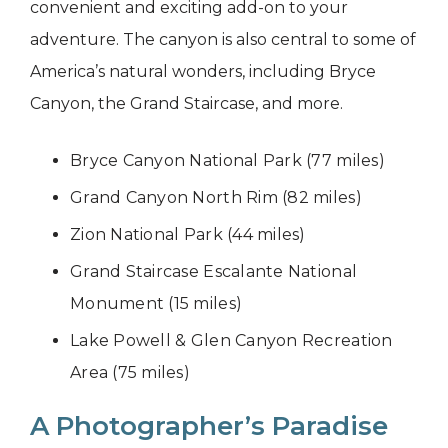
convenient and exciting add-on to your
adventure. The canyon is also central to some of
America’s natural wonders, including Bryce
Canyon, the Grand Staircase, and more.
Bryce Canyon National Park (77 miles)
Grand Canyon North Rim (82 miles)
Zion National Park (44 miles)
Grand Staircase Escalante National
Monument (15 miles)
Lake Powell & Glen Canyon Recreation
Area (75 miles)
A Photographer’s Paradise