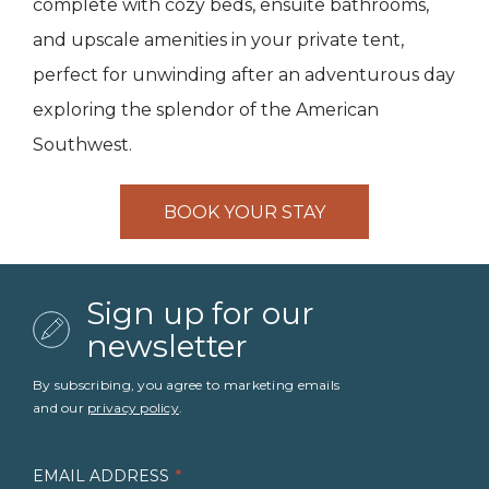
complete with cozy beds, ensuite bathrooms,
and upscale amenities in your private tent,
perfect for unwinding after an adventurous day
exploring the splendor of the American
Southwest.
BOOK YOUR STAY
Sign up for our
newsletter
By subscribing, you agree to marketing emails
and our
privacy policy
.
EMAIL ADDRESS
*