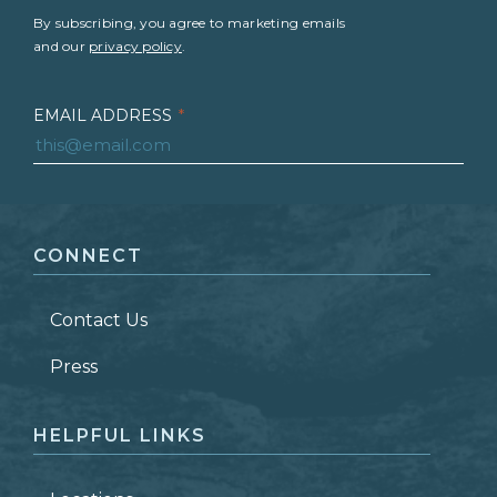
By subscribing, you agree to marketing emails
and our
privacy policy
.
EMAIL ADDRESS
*
FIRST NAME
*
CONNECT
LAST NAME
*
Contact Us
ZIP CODE
Press
HELPFUL LINKS