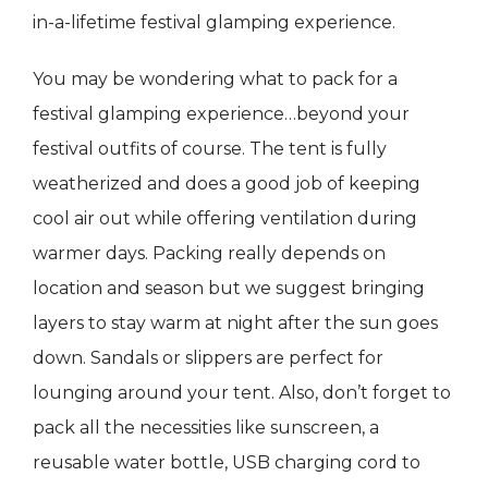
in-a-lifetime festival glamping experience.
You may be wondering what to pack for a
festival glamping experience…beyond your
festival outfits of course. The tent is fully
weatherized and does a good job of keeping
cool air out while offering ventilation during
warmer days. Packing really depends on
location and season but we suggest bringing
layers to stay warm at night after the sun goes
down. Sandals or slippers are perfect for
lounging around your tent. Also, don’t forget to
pack all the necessities like sunscreen, a
reusable water bottle, USB charging cord to