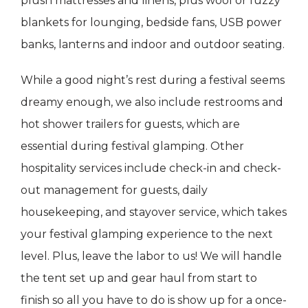
plush mattresses and linens, plus wool or fuzzy
blankets for lounging, bedside fans, USB power
banks, lanterns and indoor and outdoor seating.
While a good night’s rest during a festival seems
dreamy enough, we also include restrooms and
hot shower trailers for guests, which are
essential during festival glamping. Other
hospitality services include check-in and check-
out management for guests, daily
housekeeping, and stayover service, which takes
your festival glamping experience to the next
level. Plus, leave the labor to us! We will handle
the tent set up and gear haul from start to
finish so all you have to do is show up for a once-