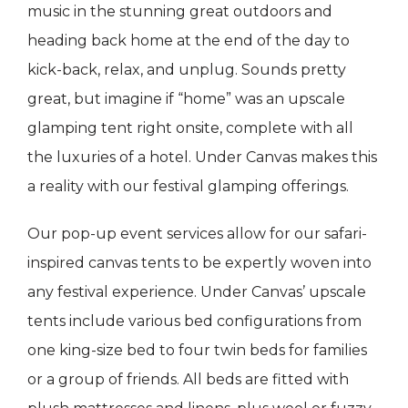
music in the stunning great outdoors and
heading back home at the end of the day to
kick-back, relax, and unplug. Sounds pretty
great, but imagine if “home” was an upscale
glamping tent right onsite, complete with all
the luxuries of a hotel. Under Canvas makes this
a reality with our festival glamping offerings.
Our pop-up event services allow for our safari-
inspired canvas tents to be expertly woven into
any festival experience. Under Canvas’ upscale
tents include various bed configurations from
one king-size bed to four twin beds for families
or a group of friends. All beds are fitted with