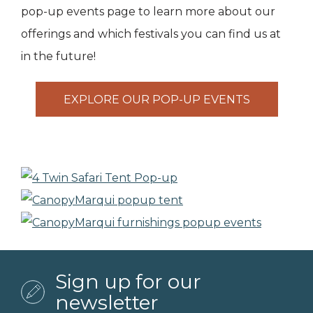
pop-up events page to learn more about our
offerings and which festivals you can find us at
in the future!
EXPLORE OUR POP-UP EVENTS
Sign up for our
newsletter