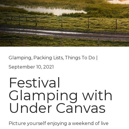
Glamping, Packing Lists, Things To Do |
September 10, 2021
Festival
Glamping with
Under Canvas
Picture yourself enjoying a weekend of live