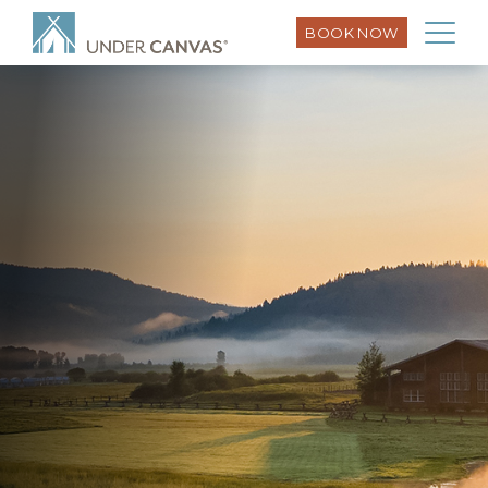
BOOK NOW