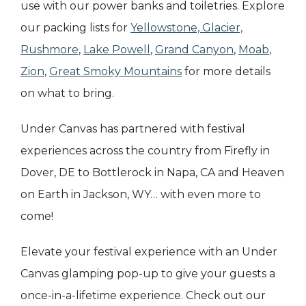
use with our power banks and toiletries. Explore
our packing lists for
Yellowstone, Glacier,
Rushmore
,
Lake Powell
,
Grand Canyon
,
Moab
,
Zion
,
Great Smoky Mountains
for more details
on what to bring.
Under Canvas has partnered with festival
experiences across the country from Firefly in
Dover, DE to Bottlerock in Napa, CA and Heaven
on Earth in Jackson, WY… with even more to
come!
Elevate your festival experience with an Under
Canvas glamping pop-up to give your guests a
once-in-a-lifetime experience. Check out our