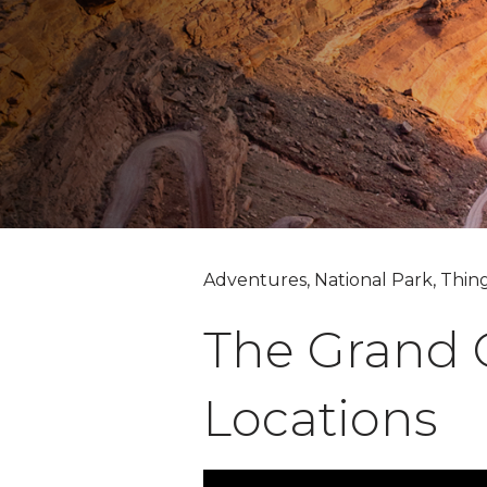
Adventures, National Park, Thin
The Grand C
Locations