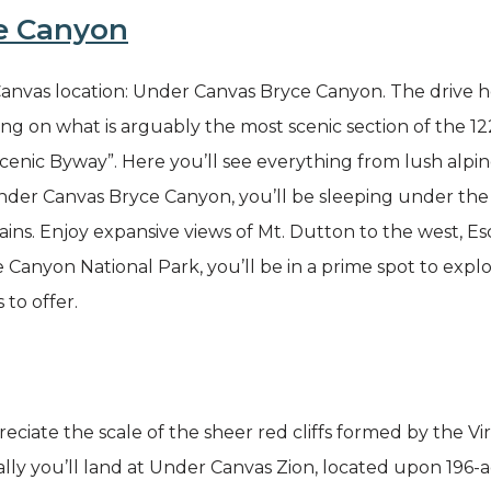
e Canyon
vas location: Under Canvas Bryce Canyon. The drive her
sing on what is arguably the most scenic section of the
enic Byway”. Here you’ll see everything from lush alpin
der Canvas Bryce Canyon, you’ll be sleeping under the s
ns. Enjoy expansive views of Mt. Dutton to the west, Es
anyon National Park, you’ll be in a prime spot to explo
s to offer.
ciate the scale of the sheer red cliffs formed by the Vi
y you’ll land at Under Canvas Zion, located upon 196-ac