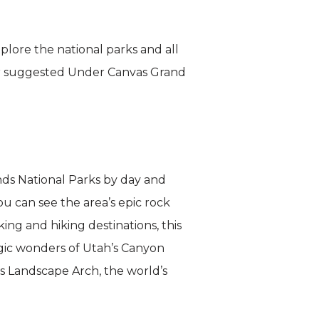
plore the national parks and all
ur suggested Under Canvas Grand
nds National Parks by day and
u can see the area’s epic rock
ng and hiking destinations, this
ogic wonders of Utah’s Canyon
s Landscape Arch, the world’s