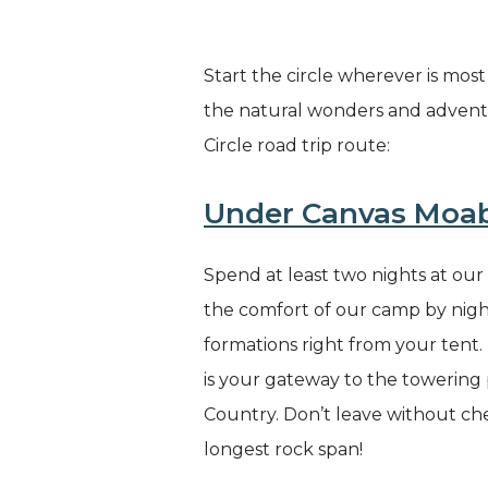
Start the circle wherever is mos
the natural wonders and advent
Circle road trip route:
Under Canvas Moa
Spend at least two nights at ou
the comfort of our camp by night
formations right from your tent.
is your gateway to the towering 
Country. Don’t leave without ch
longest rock span!