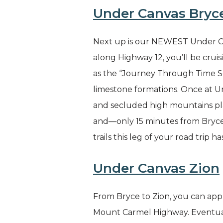
Under Canvas Bryc
Next up is our NEWEST Under Can
along Highway 12, you’ll be crui
as the “Journey Through Time Sc
limestone formations. Once at Un
and secluded high mountains plai
and—only 15 minutes from Bryce C
trails this leg of your road trip ha
Under Canvas Zion
From Bryce to Zion, you can appre
Mount Carmel Highway. Eventuall