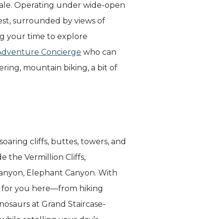
dale. Operating under wide-open
west, surrounded by views of
ng your time to explore
Adventure Concierge
who can
ng, mountain biking, a bit of
aring cliffs, buttes, towers, and
 the Vermillion Cliffs,
canyon, Elephant Canyon. With
g for you here—from hiking
nosaurs at Grand Staircase-