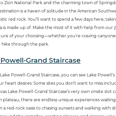
 to Zion National Park and the charming town of Spring
 destination is a haven of solitude in the American South
stic red rock. You’ll want to spend a few days here, taki
ea is made up of. Make the most of it with help from our
ure of your choosing—whether you’re craving canyoneeri
d hike through the park.
Powell-Grand Staircase
ake Powell-Grand Staircase, you can see Lake Powell’s so
r heart desires. Some sites you don’t want to miss include
s Lake Powell-Grand Staircase’s very own onsite slot 
m plateau, there are endless unique experiences waitin
a red-rock oasis to chasing sunsets and walking with di