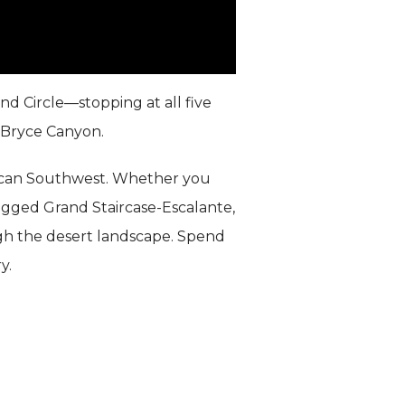
d Circle—stopping at all five
 Bryce Canyon.
erican Southwest. Whether you
rugged Grand Staircase-Escalante,
gh the desert landscape. Spend
y.