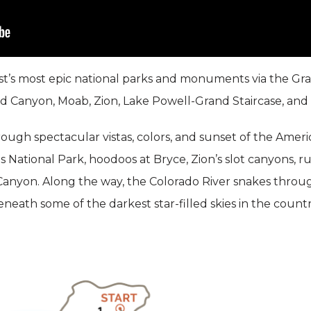
’s most epic national parks and monuments via the Gran
nd Canyon, Moab, Zion, Lake Powell-Grand Staircase, and
hrough spectacular vistas, colors, and sunset of the Am
s National Park, hoodoos at Bryce, Zion’s slot canyons, 
anyon. Along the way, the Colorado River snakes throu
eath some of the darkest star-filled skies in the countr