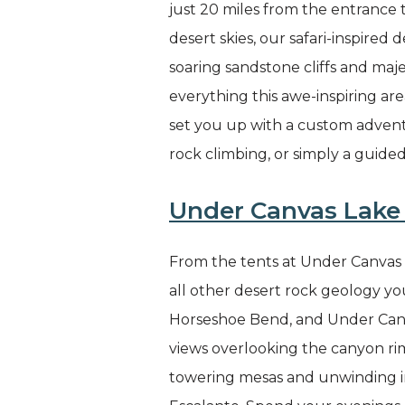
just 20 miles from the entrance
desert skies, our safari-inspired
soaring sandstone cliffs and maje
everything this awe-inspiring ar
set you up with a custom advent
rock climbing, or simply a guide
Under Canvas Lake 
From the tents at Under Canvas L
all other desert rock geology you
Horseshoe Bend, and Under Canva
views overlooking the canyon ri
towering mesas and unwinding in 