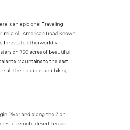
e is an epic one! Traveling
 122-mile All-American Road known
e forests to otherworldly
tars on 750 acres of beautiful
calante Mountains to the east
re all the hoodoos and hiking
rgin River and along the Zion-
res of remote desert terrain