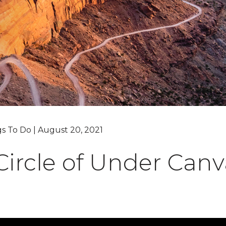
Grand Canyon, Arizona
gs To Do | August 20, 2021
ircle of Under Canv