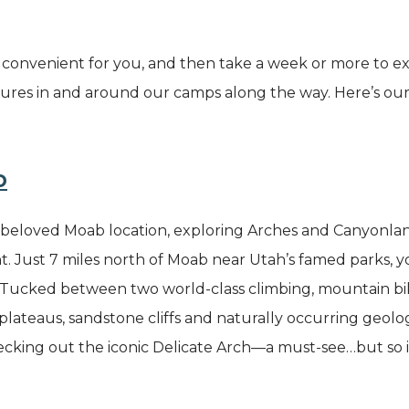
t convenient for you, and then take a week or more to ex
ures in and around our camps along the way. Here’s o
b
r beloved Moab location, exploring Arches and Canyonla
. Just 7 miles north of Moab near Utah’s famed parks, yo
 Tucked between two world-class climbing, mountain biki
plateaus, sandstone cliffs and naturally occurring geol
ecking out the iconic Delicate Arch—a must-see…but so i