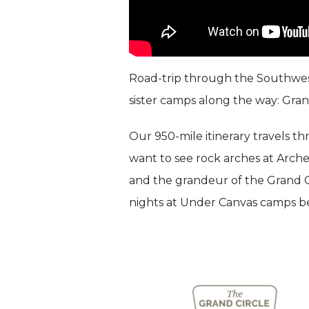
Road-trip through the Southwest
sister camps along the way: Gra
Our 950-mile itinerary travels t
want to see rock arches at Arche
and the grandeur of the Grand C
nights at Under Canvas camps ben