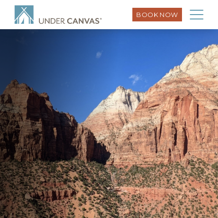
BOOK NOW