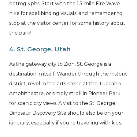
petroglyphs. Start with the 1.5-mile Fire Wave
hike for spellbinding visuals, and remember to
stop at the visitor center for some history about
the park!
4. St. George, Utah
As the gateway city to Zion, St. George is a
destination in itself. Wander through the historic
district, revel in the arts scene at the Tuacahn
Amphitheatre, or simply stroll in Pioneer Park
for scenic city views. A visit to the St. George
Dinosaur Discovery Site should also be on your
itinerary, especially if you’re traveling with kids.