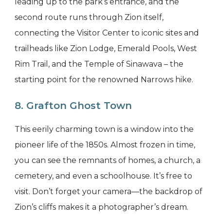
leading up to the park’s entrance, and the
second route runs through Zion itself,
connecting the Visitor Center to iconic sites and
trailheads like Zion Lodge, Emerald Pools, West
Rim Trail, and the Temple of Sinawava – the
starting point for the renowned Narrows hike.
8. Grafton Ghost Town
This eerily charming town is a window into the
pioneer life of the 1850s. Almost frozen in time,
you can see the remnants of homes, a church, a
cemetery, and even a schoolhouse. It’s free to
visit. Don’t forget your camera—the backdrop of
Zion’s cliffs makes it a photographer’s dream.