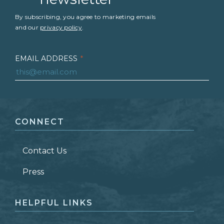
By subscribing, you agree to marketing emails
and our
privacy policy
.
EMAIL ADDRESS
*
FIRST NAME
*
CONNECT
LAST NAME
*
Contact Us
ZIP CODE
Press
HELPFUL LINKS