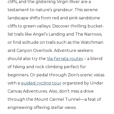
cliffs, and the glistening Virgin River are a
testament to nature’s grandeur. This serene
landscape shifts from red and pink sandstone
cliffs to green valleys. Discover thrilling bucket-
list trails like Angel’s Landing and The Narrows,
or find solitude on trails such as the Watchman
and Canyon Overlook. Adventure seekers
should also try the
Via Ferrata routes
– a blend
of hiking and rock climbing perfect for
beginners. Or pedal through Zion’s scenic vistas
with a
guided cycling tour
organized by Under
Canvas Adventures. Also, don’t miss a drive
through the Mount Carmel Tunnel—a feat of
engineering offering stellar views.