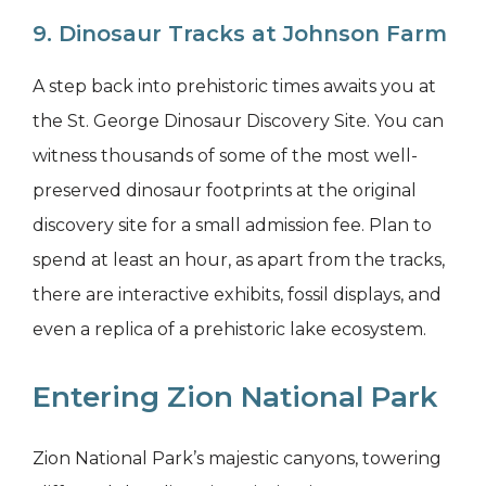
9. Dinosaur Tracks at Johnson Farm
A step back into prehistoric times awaits you at
the St. George Dinosaur Discovery Site. You can
witness thousands of some of the most well-
preserved dinosaur footprints at the original
discovery site for a small admission fee. Plan to
spend at least an hour, as apart from the tracks,
there are interactive exhibits, fossil displays, and
even a replica of a prehistoric lake ecosystem.
Entering Zion National Park
Zion National Park’s majestic canyons, towering