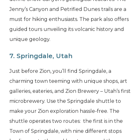
Jenny’s Canyon and Petrified Dunes trails are a
must for hiking enthusiasts. The park also offers
guided tours unveiling its volcanic history and
unique geology.
7. Springdale, Utah
Just before Zion, you’ll find Springdale, a
charming town teeming with unique shops, art
galleries, eateries, and Zion Brewery – Utah’s first
microbrewery. Use the Springdale shuttle to
make your Zion exploration hassle-free. The
shuttle operates two routes: the first is in the
Town of Springdale, with nine different stops