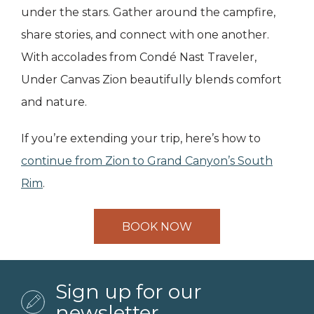
under the stars. Gather around the campfire,
share stories, and connect with one another.
With accolades from Condé Nast Traveler,
Under Canvas Zion beautifully blends comfort
and nature.
If you’re extending your trip, here’s how to
continue from Zion to Grand Canyon’s South
Rim
.
BOOK NOW
Sign up for our
newsletter