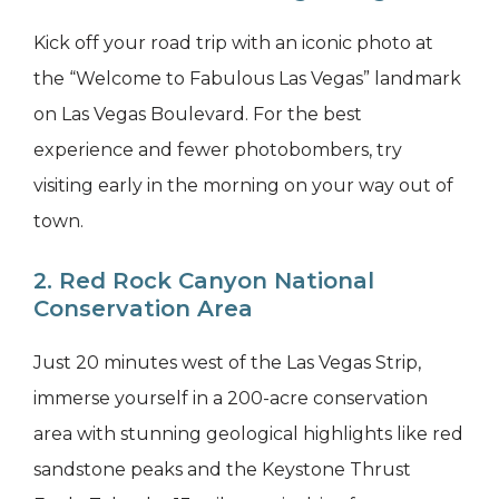
Kick off your road trip with an iconic photo at
the “Welcome to Fabulous Las Vegas” landmark
on Las Vegas Boulevard. For the best
experience and fewer photobombers, try
visiting early in the morning on your way out of
town.
2. Red Rock Canyon National
Conservation Area
Just 20 minutes west of the Las Vegas Strip,
immerse yourself in a 200-acre conservation
area with stunning geological highlights like red
sandstone peaks and the Keystone Thrust