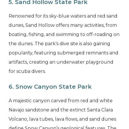
5. Sand Hollow State Park
Renowned for its sky-blue waters and red sand
dunes, Sand Hollow offers many activities, from
boating, fishing, and swimming to off-roading on
the dunes. The park’s dive site is also gaining
popularity, featuring submerged remnants and
artifacts, creating an underwater playground
for scuba divers.
6. Snow Canyon State Park
A majestic canyon carved from red and white
Navajo sandstone and the extinct Santa Clara
Volcano, lava tubes, lava flows, and sand dunes
define Snow Canyon’s geological features. The