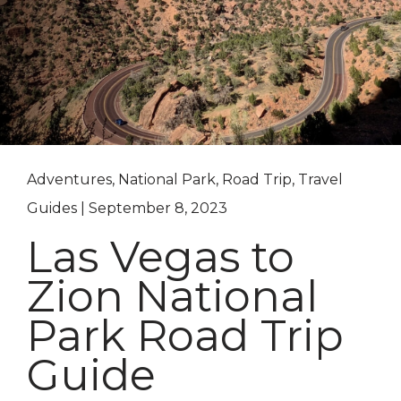
Adventures, National Park, Road Trip, Travel
Guides | September 8, 2023
Las Vegas to
Zion National
Park Road Trip
Guide