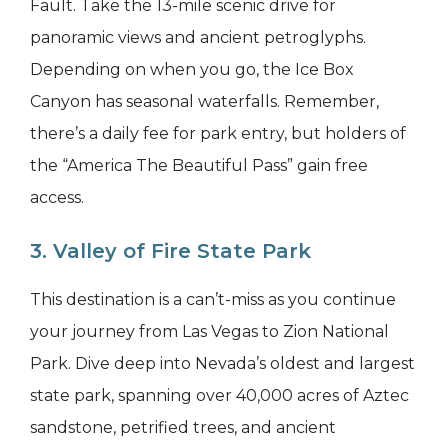
Fault. Take the 13-mile scenic drive for
panoramic views and ancient petroglyphs.
Depending on when you go, the Ice Box
Canyon has seasonal waterfalls. Remember,
there’s a daily fee for park entry, but holders of
the “America The Beautiful Pass” gain free
access.
3. Valley of Fire State Park
This destination is a can’t-miss as you continue
your journey from Las Vegas to Zion National
Park. Dive deep into Nevada’s oldest and largest
state park, spanning over 40,000 acres of Aztec
sandstone, petrified trees, and ancient