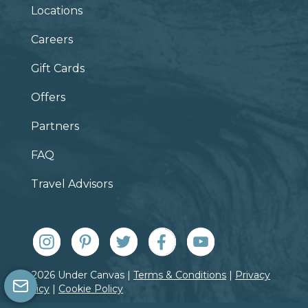
Locations
Careers
Gift Cards
Offers
Partners
FAQ
Travel Advisors
© 2026 Under Canvas |
Terms & Conditions
|
Privacy
Policy
|
Cookie Policy