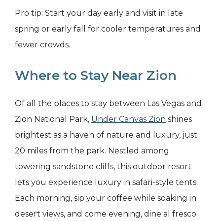
Pro tip: Start your day early and visit in late
spring or early fall for cooler temperatures and
fewer crowds.
Where to Stay Near Zion
Of all the places to stay between Las Vegas and
Zion National Park,
Under Canvas Zion
shines
brightest as a haven of nature and luxury, just
20 miles from the park. Nestled among
towering sandstone cliffs, this outdoor resort
lets you experience luxury in safari-style tents.
Each morning, sip your coffee while soaking in
desert views, and come evening, dine al fresco