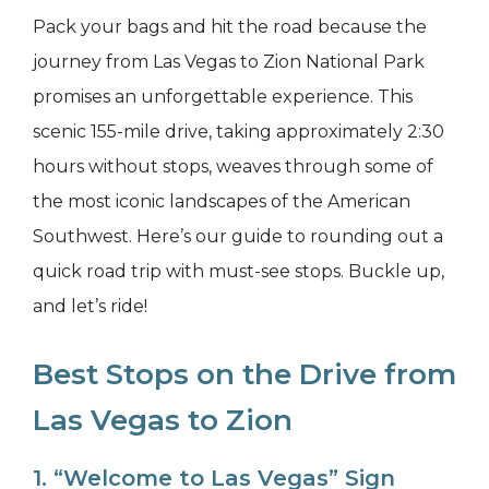
Pack your bags and hit the road because the
journey from Las Vegas to Zion National Park
promises an unforgettable experience. This
scenic 155-mile drive, taking approximately 2:30
hours without stops, weaves through some of
the most iconic landscapes of the American
Southwest. Here’s our guide to rounding out a
quick road trip with must-see stops. Buckle up,
and let’s ride!
Best Stops on the Drive from
Las Vegas to Zion
1. “Welcome to Las Vegas” Sign