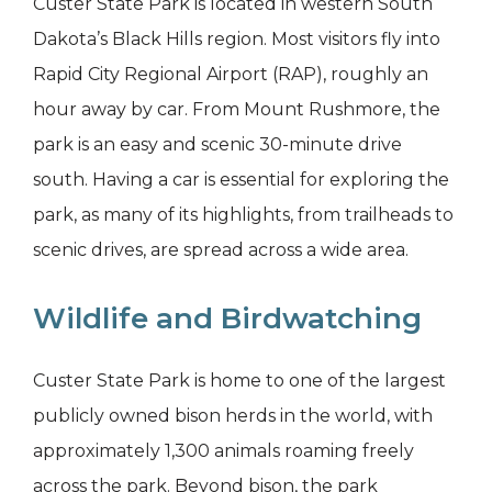
Custer State Park is located in western South
Dakota’s Black Hills region. Most visitors fly into
Rapid City Regional Airport (RAP), roughly an
hour away by car. From Mount Rushmore, the
park is an easy and scenic 30-minute drive
south. Having a car is essential for exploring the
park, as many of its highlights, from trailheads to
scenic drives, are spread across a wide area.
Wildlife and Birdwatching
Custer State Park is home to one of the largest
publicly owned bison herds in the world, with
approximately 1,300 animals roaming freely
across the park. Beyond bison, the park