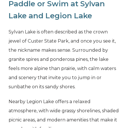
Paddle or Swim at Sylvan
Lake and Legion Lake
Sylvan Lake is often described as the crown
jewel of Custer State Park, and once you see it,
the nickname makes sense. Surrounded by
granite spires and ponderosa pines, the lake
feels more alpine than prairie, with calm waters
and scenery that invite you to jump in or
sunbathe on its sandy shores.
Nearby Legion Lake offers a relaxed
atmosphere, with wide grassy shorelines, shaded
picnic areas, and modern amenities that make it