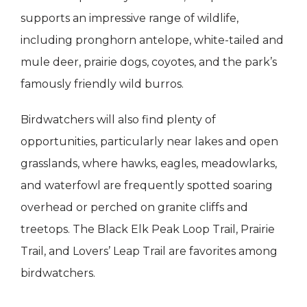
supports an impressive range of wildlife,
including pronghorn antelope, white-tailed and
mule deer, prairie dogs, coyotes, and the park’s
famously friendly wild burros.
Birdwatchers will also find plenty of
opportunities, particularly near lakes and open
grasslands, where hawks, eagles, meadowlarks,
and waterfowl are frequently spotted soaring
overhead or perched on granite cliffs and
treetops. The Black Elk Peak Loop Trail, Prairie
Trail, and Lovers’ Leap Trail are favorites among
birdwatchers.