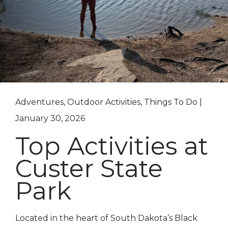
Adventures, Outdoor Activities, Things To Do |
January 30, 2026
Top Activities at
Custer State
Park
Located in the heart of South Dakota’s Black