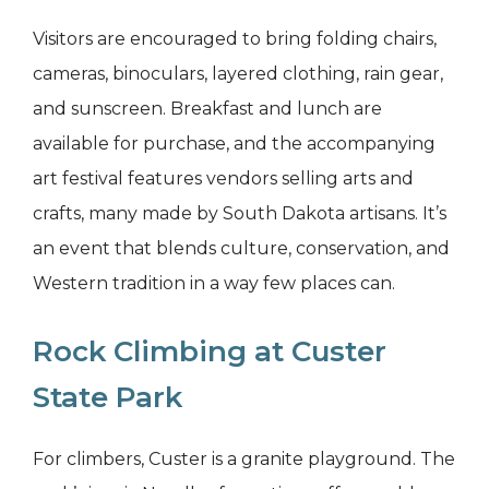
Visitors are encouraged to bring folding chairs,
cameras, binoculars, layered clothing, rain gear,
and sunscreen. Breakfast and lunch are
available for purchase, and the accompanying
art festival features vendors selling arts and
crafts, many made by South Dakota artisans. It’s
an event that blends culture, conservation, and
Western tradition in a way few places can.
Rock Climbing at Custer
State Park
For climbers, Custer is a granite playground. The