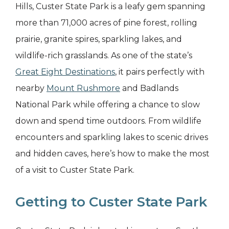
Hills, Custer State Park is a leafy gem spanning
more than 71,000 acres of pine forest, rolling
prairie, granite spires, sparkling lakes, and
wildlife-rich grasslands. As one of the state’s
Great Eight Destinations
, it pairs perfectly with
nearby
Mount Rushmore
and Badlands
National Park while offering a chance to slow
down and spend time outdoors. From wildlife
encounters and sparkling lakes to scenic drives
and hidden caves, here’s how to make the most
of a visit to Custer State Park.
Getting to Custer State Park