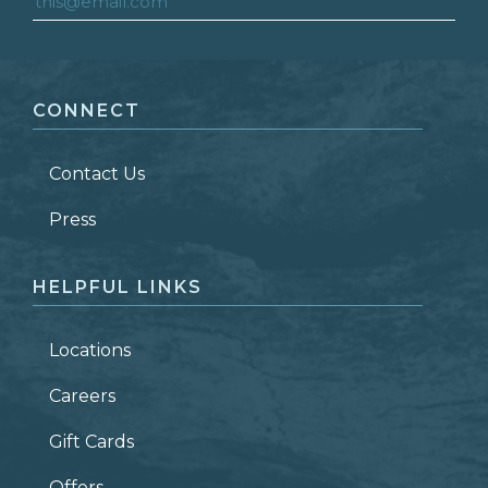
FIRST NAME
*
CONNECT
LAST NAME
*
Contact Us
ZIP CODE
Press
HELPFUL LINKS
Locations
Careers
Gift Cards
Offers