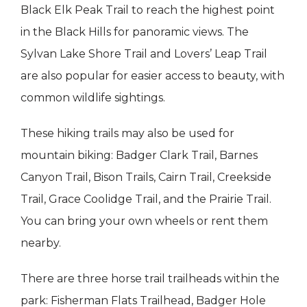
Black Elk Peak Trail to reach the highest point
in the Black Hills for panoramic views. The
Sylvan Lake Shore Trail and Lovers’ Leap Trail
are also popular for easier access to beauty, with
common wildlife sightings.
These hiking trails may also be used for
mountain biking: Badger Clark Trail, Barnes
Canyon Trail, Bison Trails, Cairn Trail, Creekside
Trail, Grace Coolidge Trail, and the Prairie Trail.
You can bring your own wheels or rent them
nearby.
There are three horse trail trailheads within the
park: Fisherman Flats Trailhead, Badger Hole