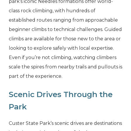
park’s iconic Needles formations offer world-
class rock climbing, with hundreds of
established routes ranging from approachable
beginner climbs to technical challenges. Guided
climbs are available for those new to the area or
looking to explore safely with local expertise.
Even if you’re not climbing, watching climbers
scale the spires from nearby trails and pullouts is
part of the experience.
Scenic Drives Through the
Park
Custer State Park’s scenic drives are destinations