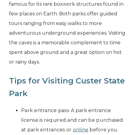
famous for its rare boxwork structures found in
few places on Earth. Both parks offer guided
tours ranging from easy walks to more
adventurous underground experiences. Visiting
the caves is a memorable complement to time
spent above ground and a great option on hot
or rainy days.
Tips for Visiting Custer State
Park
Park entrance pass: A park entrance
license is required and can be purchased
at park entrances or
online
before you