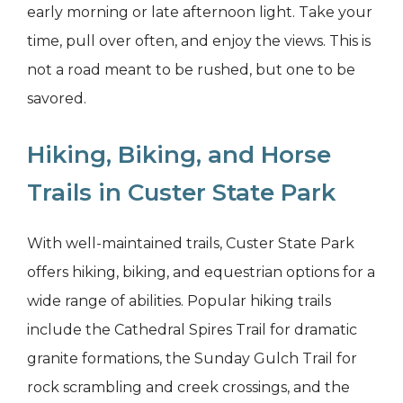
early morning or late afternoon light. Take your
time, pull over often, and enjoy the views. This is
not a road meant to be rushed, but one to be
savored.
Hiking, Biking, and Horse
Trails in Custer State Park
With well-maintained trails, Custer State Park
offers hiking, biking, and equestrian options for a
wide range of abilities. Popular hiking trails
include the Cathedral Spires Trail for dramatic
granite formations, the Sunday Gulch Trail for
rock scrambling and creek crossings, and the