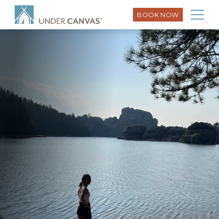
BOOK NOW