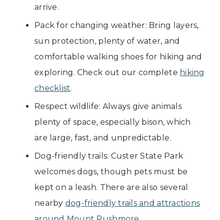
arrive.
Pack for changing weather: Bring layers,
sun protection, plenty of water, and
comfortable walking shoes for hiking and
exploring. Check out our complete
hiking
checklist
.
Respect wildlife: Always give animals
plenty of space, especially bison, which
are large, fast, and unpredictable.
Dog-friendly trails: Custer State Park
welcomes dogs, though pets must be
kept on a leash. There are also several
nearby
dog-friendly trails and attractions
around Mount Rushmore
.