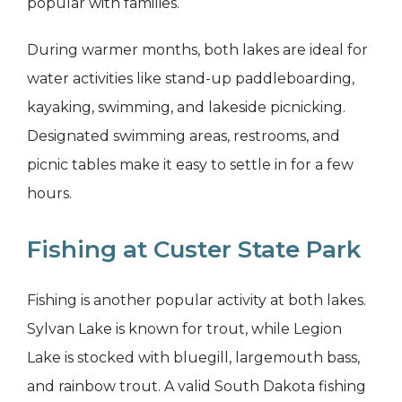
popular with families.
During warmer months, both lakes are ideal for
water activities like stand-up paddleboarding,
kayaking, swimming, and lakeside picnicking.
Designated swimming areas, restrooms, and
picnic tables make it easy to settle in for a few
hours.
Fishing at Custer State Park
Fishing is another popular activity at both lakes.
Sylvan Lake is known for trout, while Legion
Lake is stocked with bluegill, largemouth bass,
and rainbow trout. A valid South Dakota fishing