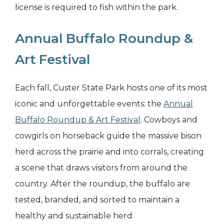
license is required to fish within the park.
Annual Buffalo Roundup &
Art Festival
Each fall, Custer State Park hosts one of its most
iconic and unforgettable events: the
Annual
Buffalo Roundup & Art Festival
. Cowboys and
cowgirls on horseback guide the massive bison
herd across the prairie and into corrals, creating
a scene that draws visitors from around the
country. After the roundup, the buffalo are
tested, branded, and sorted to maintain a
healthy and sustainable herd.