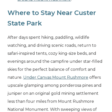
Where to Stay Near Custer
State Park
After days spent hiking, paddling, wildlife
watching, and driving scenic roads, return to
safari-inspired tents, cozy king-size beds, and
evenings around the campfire under star-filled
skies for the perfect balance of comfort and
nature.
Under Canvas Mount Rushmore
offers
upscale glamping among ponderosa pines and
juniper on an original gold mining settlement
less than four miles from Mount Rushmore
National Monument. With sweeping views of