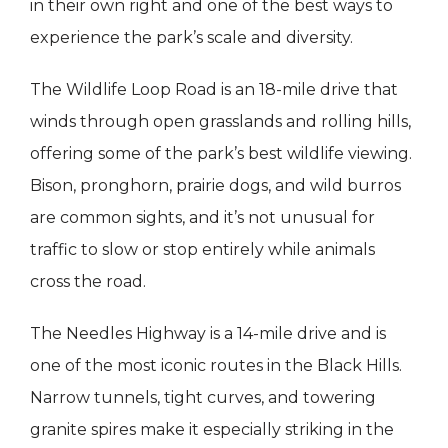
in their own right and one of the best ways to
experience the park’s scale and diversity.
The Wildlife Loop Road is an 18-mile drive that
winds through open grasslands and rolling hills,
offering some of the park’s best wildlife viewing.
Bison, pronghorn, prairie dogs, and wild burros
are common sights, and it’s not unusual for
traffic to slow or stop entirely while animals
cross the road.
The Needles Highway is a 14-mile drive and is
one of the most iconic routes in the Black Hills.
Narrow tunnels, tight curves, and towering
granite spires make it especially striking in the