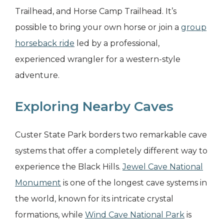
Trailhead, and Horse Camp Trailhead. It’s
possible to bring your own horse or join a
group
horseback ride
led by a professional,
experienced wrangler for a western-style
adventure.
Exploring Nearby Caves
Custer State Park borders two remarkable cave
systems that offer a completely different way to
experience the Black Hills.
Jewel Cave National
Monument
is one of the longest cave systems in
the world, known for its intricate crystal
formations, while
Wind Cave National Park
is