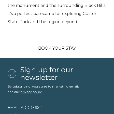
the monument and the surrounding Black Hills,
it’s a perfect basecamp for exploring Custer
State Park and the region beyond.
BOOK YOUR STAY
Sign up for our
newsletter
By subscribing, you agree to marketing emails
and our
privacy policy
.
EMAIL ADDRESS
*