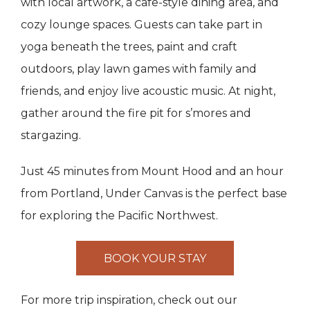
with local artwork, a cafe-style dining area, and
cozy lounge spaces. Guests can take part in
yoga beneath the trees, paint and craft
outdoors, play lawn games with family and
friends, and enjoy live acoustic music. At night,
gather around the fire pit for s’mores and
stargazing.
Just 45 minutes from Mount Hood and an hour
from Portland, Under Canvas is the perfect base
for exploring the Pacific Northwest.
BOOK YOUR STAY
For more trip inspiration, check out our