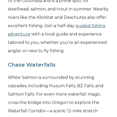
to the Columbia and is a prime spot for
steelhead, salmon, and trout in summer. Nearby
rivers like the Klickitat and Deschutes also offer
excellent fishing. Join a half-day
guided fishing
adventure
with a local guide and experience
tailored to you, whether you’re an experienced
angler or new to fly fishing.
Chase Waterfalls
White Salmon is surrounded by stunning
cascades, including Husum Falls, BZ Falls, and
Salmon Falls. For even more waterfall magic,
cross the bridge into Oregon to explore the
Waterfall Corridor—a scenic 12-mile stretch