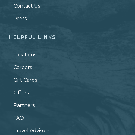
Contact Us
ZIP CODE
Press
HELPFUL LINKS
Locations
Careers
Gift Cards
Offers
Partners
FAQ
Travel Advisors