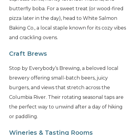
butterfly boba. For a sweet treat (or wood-fired
pizza later in the day), head to White Salmon
Baking Co., a local staple known for its cozy vibes
and crackling ovens.
Craft Brews
Stop by Everybody’s Brewing, a beloved local
brewery offering small-batch beers, juicy
burgers, and views that stretch across the
Columbia River. Their rotating seasonal taps are
the perfect way to unwind after a day of hiking
or paddling.
Wineries & Tasting Rooms