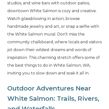
studios, and wine bars with outdoor patios,
downtown White Salmon is cozy and creative.
Watch glassblowing in action, browse
handmade jewelry and art, or snap a selfie with
the White Salmon mural. Don’t miss the
community chalkboard, where locals and visitors
jot down their wildest dreams and words of
inspiration. This charming stretch offers some of
the best things to do in White Salmon, WA,
inviting you to slow down and soak it all in.
Outdoor Adventures Near
White Salmon: Trails, Rivers,
and Waterfalls