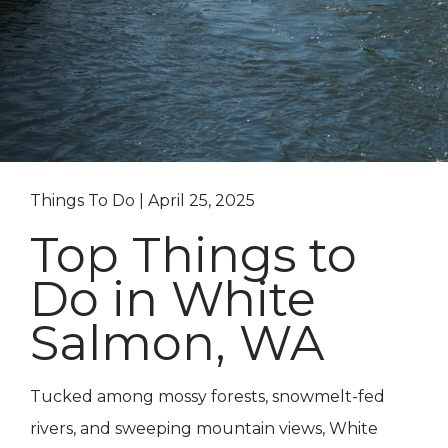
Things To Do | April 25, 2025
Top Things to
Do in White
Salmon, WA
Tucked among mossy forests, snowmelt-fed
rivers, and sweeping mountain views, White