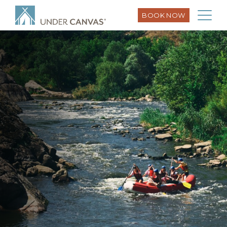
BOOK NOW