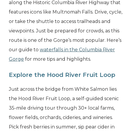
along the Historic Columbia River Highway that
features icons like Multnomah Falls. Drive, cycle,
or take the shuttle to access trailheads and
viewpoints. Just be prepared for crowds, as this
route is one of the Gorge’s most popular. Here’s
our guide to
waterfalls in the Columbia River
Gorge
for more tips and highlights.
Explore the Hood River Fruit Loop
Just across the bridge from White Salmon lies
the Hood River Fruit Loop, a self-guided scenic
35-mile driving tour through 30+ local farms,
flower fields, orchards, cideries, and wineries.
Pick fresh berries in summer, sip pear cider in