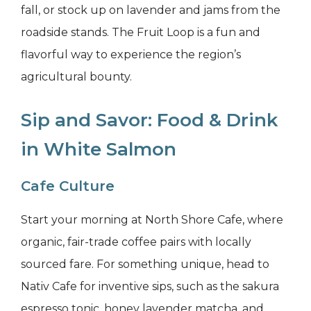
fall, or stock up on lavender and jams from the
roadside stands. The Fruit Loop is a fun and
flavorful way to experience the region’s
agricultural bounty.
Sip and Savor: Food & Drink
in White Salmon
Cafe Culture
Start your morning at North Shore Cafe, where
organic, fair-trade coffee pairs with locally
sourced fare. For something unique, head to
Nativ Cafe for inventive sips, such as the sakura
espresso tonic, honey lavender matcha, and