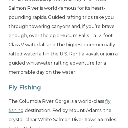
Salmon River is world-famous for its heart-
pounding rapids. Guided rafting trips take you
through towering canyons and, if you’re brave
enough, over the epic Husum Falls—a 12-foot
Class V waterfall and the highest commercially
rafted waterfall in the U.S. Rent a kayak or join a
guided whitewater rafting adventure for a
memorable day on the water.
Fly Fishing
The Columbia River Gorge is a world-class
fly
fishing
destination. Fed by Mount Adams, the
crystal-clear White Salmon River flows 44 miles