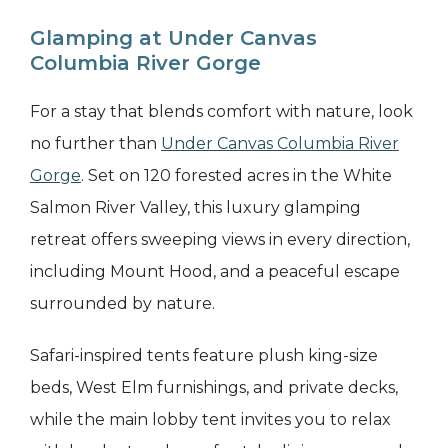
Glamping at Under Canvas
Columbia River Gorge
For a stay that blends comfort with nature, look
no further than
Under Canvas Columbia River
Gorge
. Set on 120 forested acres in the White
Salmon River Valley, this luxury glamping
retreat offers sweeping views in every direction,
including Mount Hood, and a peaceful escape
surrounded by nature.
Safari-inspired tents feature plush king-size
beds, West Elm furnishings, and private decks,
while the main lobby tent invites you to relax