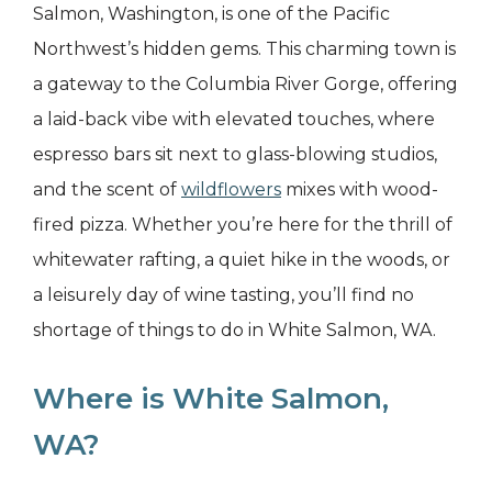
Salmon, Washington, is one of the Pacific
Northwest’s hidden gems. This charming town is
a gateway to the Columbia River Gorge, offering
a laid-back vibe with elevated touches, where
espresso bars sit next to glass-blowing studios,
and the scent of
wildflowers
mixes with wood-
fired pizza. Whether you’re here for the thrill of
whitewater rafting, a quiet hike in the woods, or
a leisurely day of wine tasting, you’ll find no
shortage of things to do in White Salmon, WA.
Where is White Salmon,
WA?