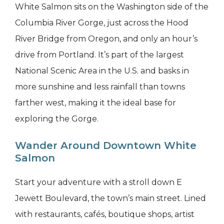
White Salmon sits on the Washington side of the
Columbia River Gorge, just across the Hood
River Bridge from Oregon, and only an hour’s
drive from Portland. It’s part of the largest
National Scenic Area in the U.S. and basks in
more sunshine and less rainfall than towns
farther west, making it the ideal base for
exploring the Gorge.
Wander Around Downtown White
Salmon
Start your adventure with a stroll down E
Jewett Boulevard, the town’s main street. Lined
with restaurants, cafés, boutique shops, artist