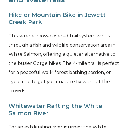
Hike or Mountain Bike in Jewett
Creek Park
This serene, moss-covered trail system winds
through a fish and wildlife conservation area in
White Salmon, offering a quieter alternative to
the busier Gorge hikes. The 4-mile trail is perfect
for a peaceful walk, forest bathing session, or
cycle ride to get your nature fix without the
crowds.
Whitewater Rafting the White
Salmon River
For an exhilarating river journey, the White