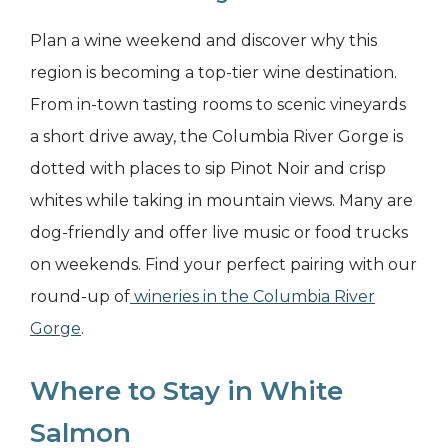
Plan a wine weekend and discover why this
region is becoming a top-tier wine destination.
From in-town tasting rooms to scenic vineyards
a short drive away, the Columbia River Gorge is
dotted with places to sip Pinot Noir and crisp
whites while taking in mountain views. Many are
dog-friendly and offer live music or food trucks
on weekends. Find your perfect pairing with our
round-up of
wineries in the Columbia River
Gorge
.
Where to Stay in White
Salmon