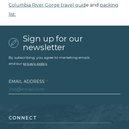
Columbia River Gorge travel guid
e and
packing
list.
Sign up for our
newsletter
By subscribing, you agree to marketing emails
and our
privacy policy
.
EMAIL ADDRESS
*
FIRST NAME
*
CONNECT
LAST NAME
*