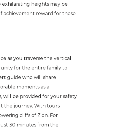
he exhilarating heights may be
 of achievement reward for those
e as you traverse the vertical
unity for the entire family to
ert guide who will share
emorable moments as a
 will be provided for your safety
t the journey. With tours
ering cliffs of Zion. For
 just 30 minutes from the