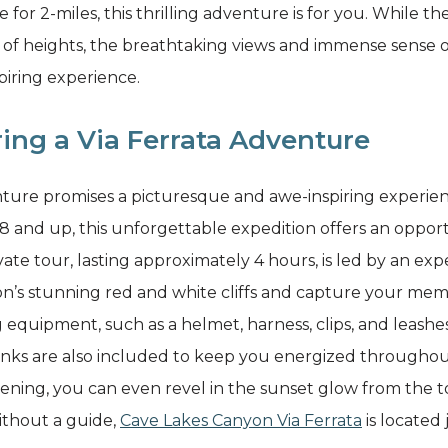
e for 2-miles, this thrilling adventure is for you. While t
ar of heights, the breathtaking views and immense sense
piring experience.
ing a Via Ferrata Adventure
ture promises a picturesque and awe-inspiring experienc
 8 and up, this unforgettable expedition offers an opport
ate tour, lasting approximately 4 hours, is led by an exp
ion’s stunning red and white cliffs and capture your m
equipment, such as a helmet, harness, clips, and leashes,
nks are also included to keep you energized throughou
ning, you can even revel in the sunset glow from the tow
ithout a guide,
Cave Lakes Canyon Via Ferrata
is located