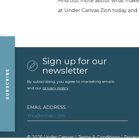
Find out more about what makes
at Under Canvas Zion today and p
Sign up for our
newsletter
SUBSCRIBE
By subscribing, you agree to marketing emails
and our
privacy policy
.
EMAIL ADDRESS
*
FIRST NAME
*
LAST NAME
*
© 2026 Under Canvas |
Terms & Conditions
|
Privacy