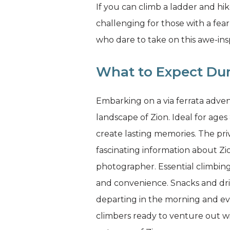
If you can climb a ladder and hik
challenging for those with a fe
who dare to take on this awe-ins
What to Expect Dur
Embarking on a via ferrata adven
landscape of Zion. Ideal for ages
create lasting memories. The priv
fascinating information about Z
photographer. Essential climbing 
and convenience. Snacks and dri
departing in the morning and eve
climbers ready to venture out w