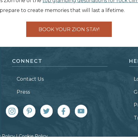
 Zion one of the
top glamping destinations for rock cli
repare to create memories that will last a lifetime.
BOOK YOUR ZION STAY!
CONNECT
HE
Contact Us
L
Press
G
P
T
 Policy
|
Cookie Policy