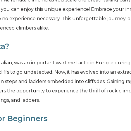
 you can enjoy this unique experience! Embrace your i
e to no experience necessary. This unforgettable journey,
enced climbers alike.
ta?
n Italian, was an important wartime tactic in Europe duri
liffs to go undetected. Now, it has evolved into an extr
ron steps and ladders embedded into cliffsides. Gaining ra
ers the opportunity to experience the thrill of rock clim
ungs, and ladders.
for Beginners