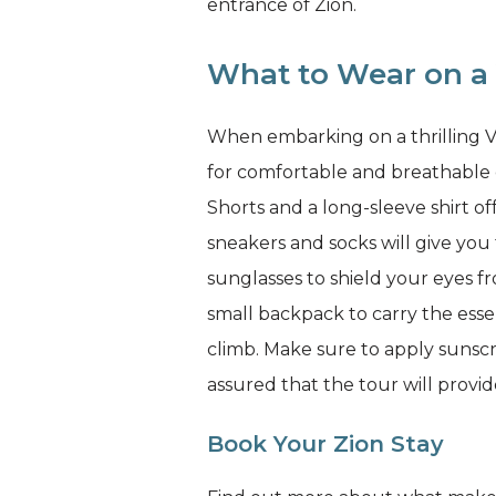
entrance of Zion.
What to Wear on a 
When embarking on a thrilling Via
for comfortable and breathable c
Shorts and a long-sleeve shirt of
sneakers and socks will give yo
sunglasses to shield your eyes 
small backpack to carry the essen
climb. Make sure to apply sunsc
assured that the tour will provi
Book Your Zion Stay