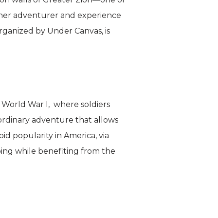
nner adventurer and experience
 organized by Under Canvas, is
ng World War I, where soldiers
aordinary adventure that allows
pid popularity in America, via
bing while benefiting from the