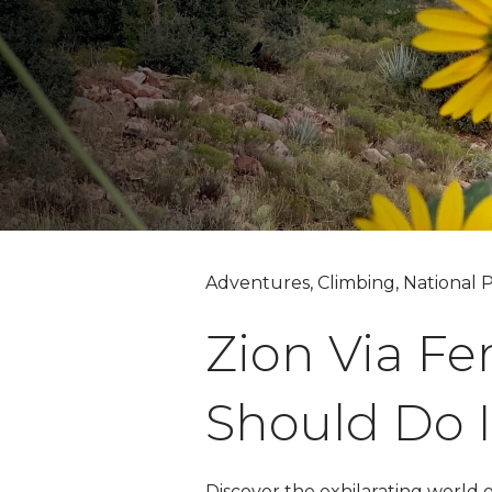
Adventures, Climbing, National P
Zion Via Fe
Should Do I
Discover the exhilarating world 