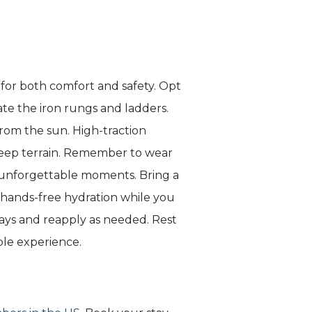
y for both comfort and safety. Opt
te the iron rungs and ladders.
from the sun. High-traction
steep terrain. Remember to wear
 unforgettable moments. Bring a
or hands-free hydration while you
ays and reapply as needed. Rest
ble experience.