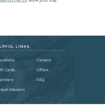
mbers in the US
. Book your stay
LPFUL LINKS
ocations
Careers
ift Cards
Offers
artners
FAQ
ravel Advisors