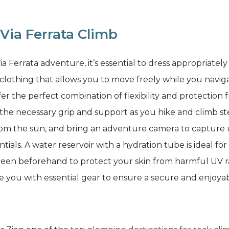
Via Ferrata Climb
 Ferrata adventure, it’s essential to dress appropriatel
lothing that allows you to move freely while you naviga
fer the perfect combination of flexibility and protection 
u the necessary grip and support as you hike and climb 
from the sun, and bring an adventure camera to capture
tials. A water reservoir with a hydration tube is ideal f
reen beforehand to protect your skin from harmful UV r
de you with essential gear to ensure a secure and enjoya