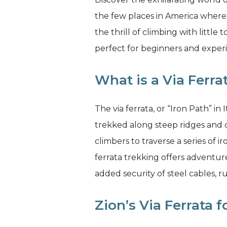
the few places in America where
the thrill of climbing with littl
perfect for beginners and experi
What is a Via Ferra
The via ferrata, or “Iron Path” i
trekked along steep ridges and c
climbers to traverse a series of i
ferrata trekking offers adventur
added security of steel cables, r
Zion’s Via Ferrata 