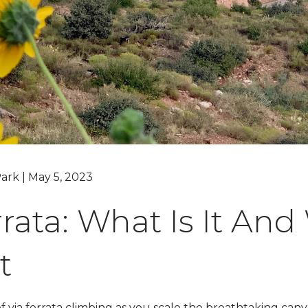
Grand Canyon, Arizona
ark | May 5, 2023
rrata: What Is It An
t
of via ferrata climbing as you scale the breathtaking ca