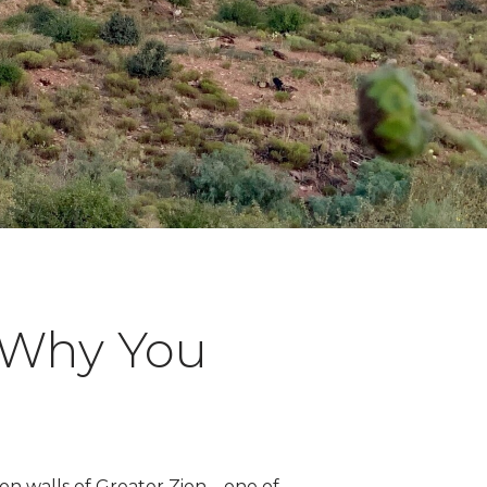
d Why You
nyon walls of Greater Zion—one of