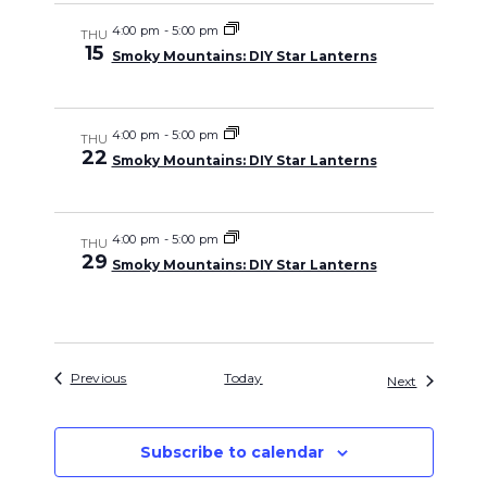
4:00 pm
-
5:00 pm
THU
15
Smoky Mountains: DIY Star Lanterns
4:00 pm
-
5:00 pm
THU
22
Smoky Mountains: DIY Star Lanterns
4:00 pm
-
5:00 pm
THU
29
Smoky Mountains: DIY Star Lanterns
Events
Previous
Today
Events
Next
Subscribe to calendar