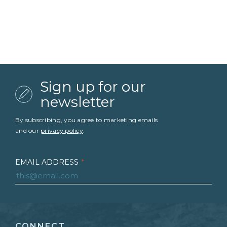
Sign up for our
newsletter
By subscribing, you agree to marketing emails
and our
privacy policy
.
EMAIL ADDRESS
*
FIRST NAME
*
CONNECT