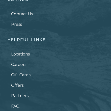
LAST NAME
*
Contact Us
ZIP CODE
Press
HELPFUL LINKS
Locations
Careers
Gift Cards
Offers
Partners
FAQ