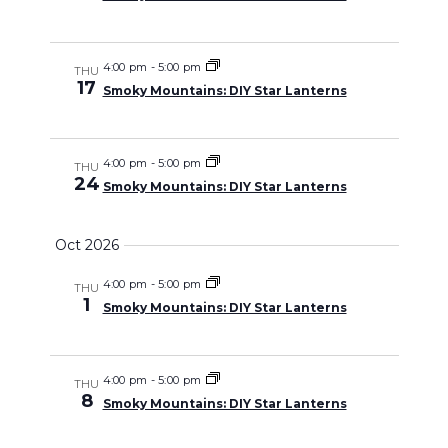
4:00 pm
-
5:00 pm
THU
17
Smoky Mountains: DIY Star Lanterns
4:00 pm
-
5:00 pm
THU
24
Smoky Mountains: DIY Star Lanterns
Oct 2026
4:00 pm
-
5:00 pm
THU
1
Smoky Mountains: DIY Star Lanterns
4:00 pm
-
5:00 pm
THU
8
Smoky Mountains: DIY Star Lanterns