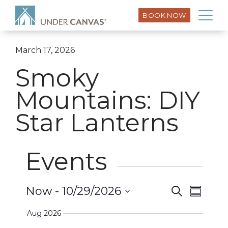
BOOK NOW
March 17, 2026
Smoky
Mountains: DIY
Star Lanterns
Events
Event
Now
 - 
10/29/2026
Search
Events
Summar
Views
Select
Search
Aug 2026
Naviga
date.