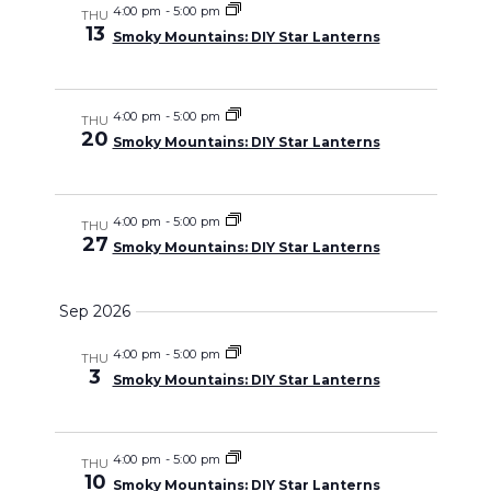
and
4:00 pm
-
5:00 pm
THU
13
Smoky Mountains: DIY Star Lanterns
Views
Navigati
4:00 pm
-
5:00 pm
THU
20
Smoky Mountains: DIY Star Lanterns
4:00 pm
-
5:00 pm
THU
27
Smoky Mountains: DIY Star Lanterns
Sep 2026
4:00 pm
-
5:00 pm
THU
3
Smoky Mountains: DIY Star Lanterns
4:00 pm
-
5:00 pm
THU
10
Smoky Mountains: DIY Star Lanterns