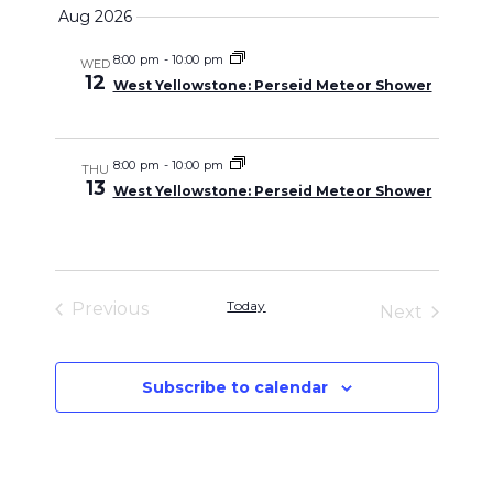
Select
Search
Aug 2026
Naviga
date.
and
8:00 pm
-
10:00 pm
WED
12
West Yellowstone: Perseid Meteor Shower
Views
Navigati
8:00 pm
-
10:00 pm
THU
13
West Yellowstone: Perseid Meteor Shower
Today
Previous
Next
Events
Events
Subscribe to calendar