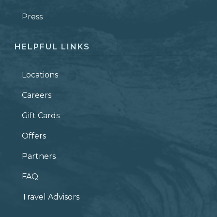
ZIP CODE
Press
HELPFUL LINKS
Locations
Careers
Gift Cards
Offers
Partners
FAQ
Travel Advisors