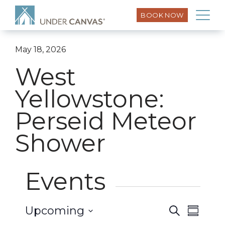
BOOK NOW
May 18, 2026
West
Yellowstone:
Perseid Meteor
Shower
Events
Event
Upcoming
Search
Events
Summar
Views