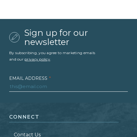
Sign up for our
newsletter
By subscribing, you agree to marketing emails
and our
privacy policy
.
EMAIL ADDRESS
*
FIRST NAME
*
CONNECT
LAST NAME
*
Contact Us