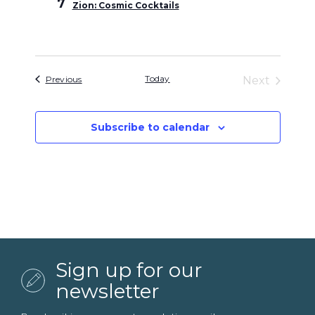
7
Zion: Cosmic Cocktails
Events
Today
Previous
Next
Events
Subscribe to calendar
Sign up for our
newsletter