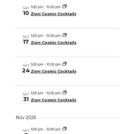
5:00 pm
-
10:00 pm
SAT
10
Zion: Cosmic Cocktails
5:00 pm
-
10:00 pm
SAT
17
Zion: Cosmic Cocktails
5:00 pm
-
10:00 pm
SAT
24
Zion: Cosmic Cocktails
5:00 pm
-
10:00 pm
SAT
31
Zion: Cosmic Cocktails
Nov 2026
5:00 pm
-
10:00 pm
SAT