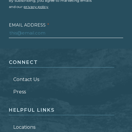
By subscribing, you agree to marketing emails
and our
privacy policy
.
EMAIL ADDRESS
*
FIRST NAME
*
CONNECT
LAST NAME
*
Contact Us
ZIP CODE
Press
HELPFUL LINKS
Locations