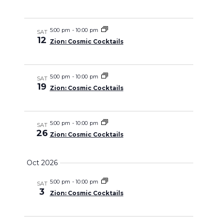
Views
Navigati
5:00 pm
-
10:00 pm
SAT
12
Zion: Cosmic Cocktails
5:00 pm
-
10:00 pm
SAT
19
Zion: Cosmic Cocktails
5:00 pm
-
10:00 pm
SAT
26
Zion: Cosmic Cocktails
Oct 2026
5:00 pm
-
10:00 pm
SAT
3
Zion: Cosmic Cocktails