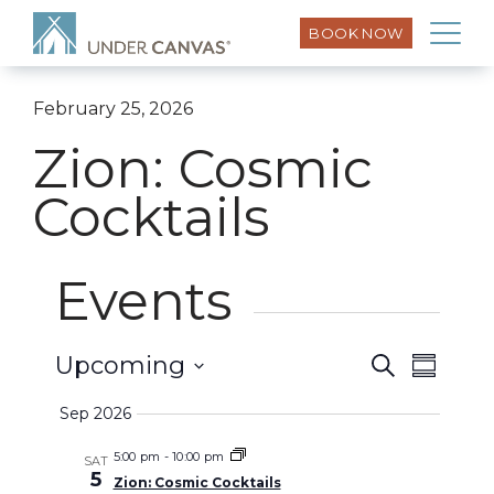
BOOK NOW
February 25, 2026
Zion: Cosmic
Cocktails
Events
Event
Upcoming
Search
Events
Summar
Views
Select
Search
Sep 2026
Naviga
date.
and
5:00 pm
-
10:00 pm
SAT
5
Zion: Cosmic Cocktails