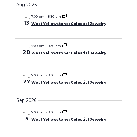
Select
Search
Aug 2026
Naviga
date.
and
7:00 pm
-
8:30 pm
THU
13
West Yellowstone: Celestial Jewelry
Views
Navigati
7:00 pm
-
8:30 pm
THU
20
West Yellowstone: Celestial Jewelry
7:00 pm
-
8:30 pm
THU
27
West Yellowstone: Celestial Jewelry
Sep 2026
7:00 pm
-
8:30 pm
THU
3
West Yellowstone: Celestial Jewelry