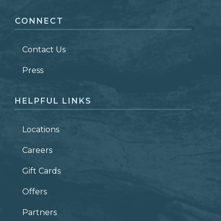
CONNECT
LAST NAME
*
Contact Us
ZIP CODE
Press
HELPFUL LINKS
Locations
Careers
Gift Cards
Offers
Partners