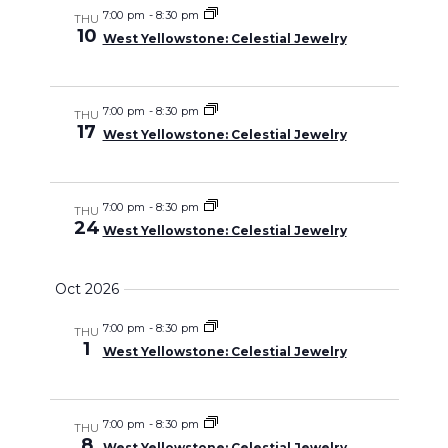
7:00 pm
-
8:30 pm
THU
10
West Yellowstone: Celestial Jewelry
7:00 pm
-
8:30 pm
THU
17
West Yellowstone: Celestial Jewelry
7:00 pm
-
8:30 pm
THU
24
West Yellowstone: Celestial Jewelry
Oct 2026
7:00 pm
-
8:30 pm
THU
1
West Yellowstone: Celestial Jewelry
7:00 pm
-
8:30 pm
THU
8
West Yellowstone: Celestial Jewelry