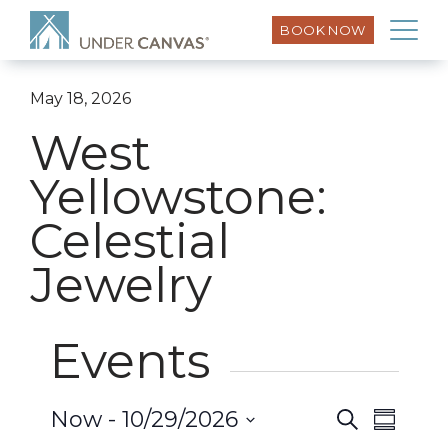
BOOK NOW
May 18, 2026
West
Yellowstone:
Celestial
Jewelry
Events
Event
Now
 - 
10/29/2026
Search
Events
Summar
Views