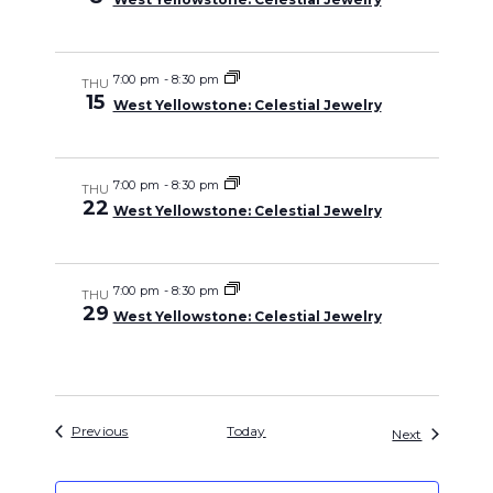
7:00 pm
-
8:30 pm
THU
15
West Yellowstone: Celestial Jewelry
7:00 pm
-
8:30 pm
THU
22
West Yellowstone: Celestial Jewelry
7:00 pm
-
8:30 pm
THU
29
West Yellowstone: Celestial Jewelry
Events
Previous
Today
Events
Next