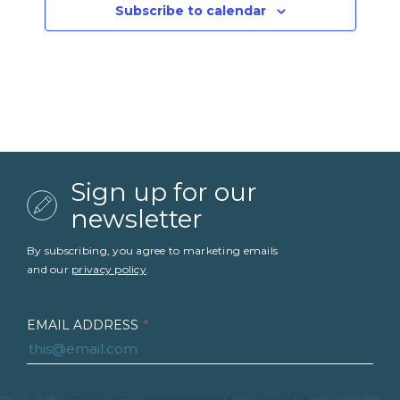
Subscribe to calendar
Sign up for our
newsletter
By subscribing, you agree to marketing emails
and our
privacy policy
.
EMAIL ADDRESS
*
FIRST NAME
*