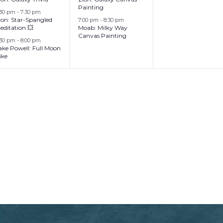
Painting
:30 pm
-
7:30 pm
ion: Star-Spangled
7:00 pm
-
8:30 pm
editation 💥
Moab: Milky Way
Canvas Painting
:30 pm
-
8:00 pm
ake Powell: Full Moon
ike