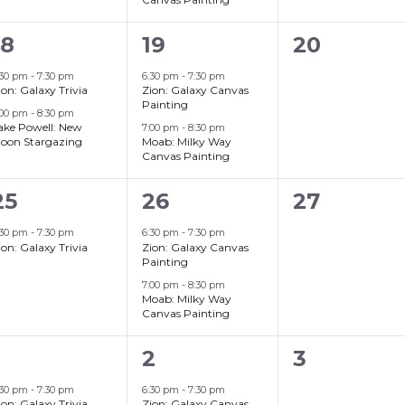
2
2
0
18
19
20
events,
events,
events,
:30 pm
-
7:30 pm
6:30 pm
-
7:30 pm
ion: Galaxy Trivia
Zion: Galaxy Canvas
Painting
:00 pm
-
8:30 pm
ake Powell: New
7:00 pm
-
8:30 pm
oon Stargazing
Moab: Milky Way
Canvas Painting
2
0
25
26
27
event,
events,
events,
:30 pm
-
7:30 pm
6:30 pm
-
7:30 pm
ion: Galaxy Trivia
Zion: Galaxy Canvas
Painting
7:00 pm
-
8:30 pm
Moab: Milky Way
Canvas Painting
3
2
0
2
3
events,
events,
events,
:30 pm
-
7:30 pm
6:30 pm
-
7:30 pm
ion: Galaxy Trivia
Zion: Galaxy Canvas