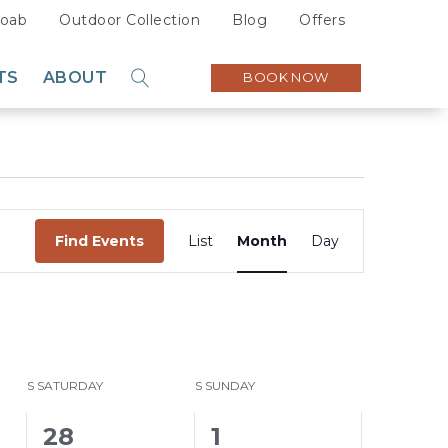
oab
Outdoor Collection
Blog
Offers
TS
ABOUT
BOOK NOW
GO
Sustainability
Careers
Press
Event
Partners
Find Events
List
Month
Day
Views
Navigation
S
SATURDAY
S
SUNDAY
0
0
28
1