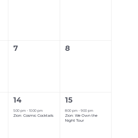
events,
events,
0
0
7
8
events,
events,
1
1
14
15
event,
event,
5:00 pm
-
10:00 pm
8:00 pm
-
9:00 pm
Zion: Cosmic Cocktails
Zion: We Own the
Night Tour