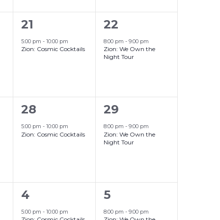
1
1
21
22
event,
event,
5:00 pm
-
10:00 pm
8:00 pm
-
9:00 pm
Zion: Cosmic Cocktails
Zion: We Own the
Night Tour
1
1
28
29
event,
event,
5:00 pm
-
10:00 pm
8:00 pm
-
9:00 pm
Zion: Cosmic Cocktails
Zion: We Own the
Night Tour
1
1
4
5
event,
event,
5:00 pm
-
10:00 pm
8:00 pm
-
9:00 pm
Zion: Cosmic Cocktails
Zion: We Own the