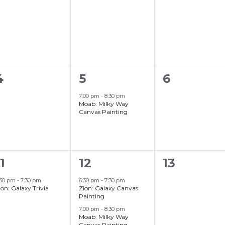
events,
events,
events,
Grand Canyon, Arizona
0
1
0
4
5
6
events,
event,
events,
7:00 pm
-
8:30 pm
Moab: Milky Way
Canvas Painting
2
0
1
12
13
event,
events,
events,
:30 pm
-
7:30 pm
6:30 pm
-
7:30 pm
ion: Galaxy Trivia
Zion: Galaxy Canvas
Painting
7:00 pm
-
8:30 pm
Moab: Milky Way
Canvas Painting