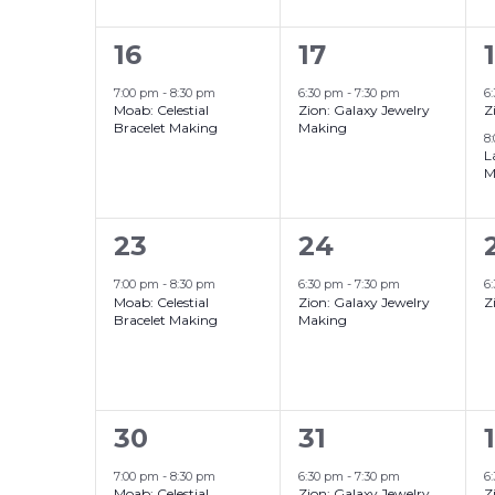
1
1
16
17
event,
event,
7:00 pm
-
8:30 pm
6:30 pm
-
7:30 pm
6
Moab: Celestial
Zion: Galaxy Jewelry
Z
Bracelet Making
Making
8
L
M
1
1
1
23
24
event,
event,
7:00 pm
-
8:30 pm
6:30 pm
-
7:30 pm
6
Moab: Celestial
Zion: Galaxy Jewelry
Z
Bracelet Making
Making
1
1
30
31
1
event,
event,
7:00 pm
-
8:30 pm
6:30 pm
-
7:30 pm
6
Moab: Celestial
Zion: Galaxy Jewelry
Z