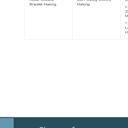
Bracelet Making
Making
6
Z
M
7
L
H