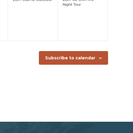
Night Tour
Subscribe to calendar